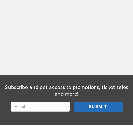
Subscribe and get access to promotions, ticket sales
and more!
SUBMIT