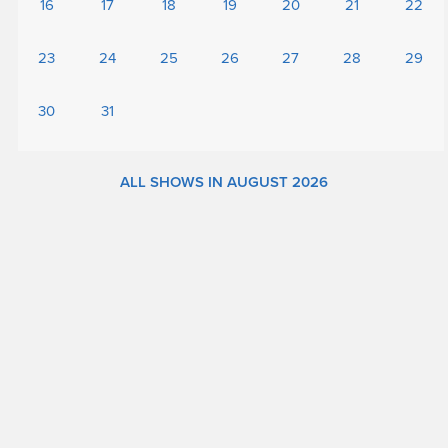
16
17
18
19
20
21
22
23
24
25
26
27
28
29
30
31
ALL SHOWS IN AUGUST 2026