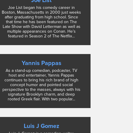
Joe List
Joe List began his comedy career in
Boston, Massachusetts in 2000 just weeks
after graduating from high school. Since
that time he has been featured on The
Late Show with David Letterman as well as
multiple appearances on Conan. He’s
featured in Season 2 of The Netflix...
Yannis Pappas
As a stand-up comedian, podcaster, TV
host and entertainer, Yannis Pappas
continues to bring his rich brand of high
concept humor and pointed social
perspective to the masses, always with his
signature Brooklyn charm, and deep
rooted Greek flair. With two popular...
Luis J Gomez