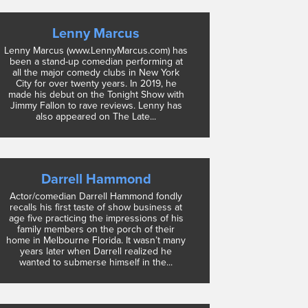
Lenny Marcus
Lenny Marcus (www.LennyMarcus.com) has
been a stand-up comedian performing at
all the major comedy clubs in New York
City for over twenty years. In 2019, he
made his debut on the Tonight Show with
Jimmy Fallon to rave reviews. Lenny has
also appeared on The Late...
Darrell Hammond
Actor/comedian Darrell Hammond fondly
recalls his first taste of show business at
age five practicing the impressions of his
family members on the porch of their
home in Melbourne Florida. It wasn’t many
years later when Darrell realized he
wanted to submerse himself in the...