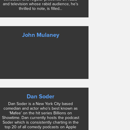
and television whose rabid audience, he’s
thrilled to note, is filled...
John Mulaney
Dan Soder
Dan Soder is a New York City based
comedian and actor who’s best known as
‘Mafee’ on the hit series Billions on
Showtime. Dan currently hosts the podcast
Soder which is consistently charting in the
top 20 of all comedy podcasts on Apple