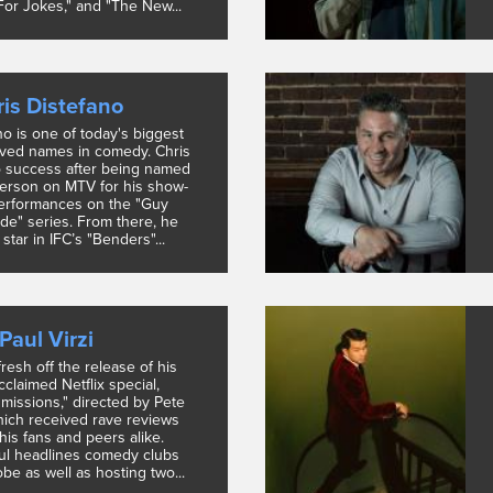
or Jokes," and "The New...
is Distefano
no is one of today's biggest
ved names in comedy. Chris
o success after being named
person on MTV for his show-
erformances on the "Guy
de" series. From there, he
star in IFC’s "Benders"...
Paul Virzi
 fresh off the release of his
acclaimed Netflix special,
missions," directed by Pete
ich received rave reviews
his fans and peers alike.
aul headlines comedy clubs
be as well as hosting two...