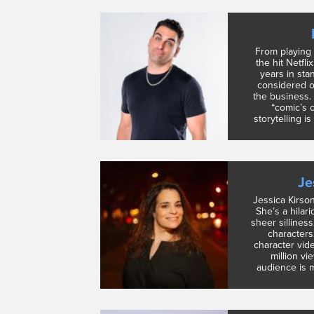
From playing
the hit Netfli
years in sta
considered o
the business.
“comic’s 
storytelling is
Je
Jessica Kirso
She’s a hilari
sheer silliness
characters
character vid
million vi
audience is m