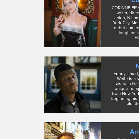
Co
CORINNE FISH
writer, dire
Union, NJ an
York City. Mos
debut comedy
longtime c
Hu
N
Funny, smart
White is a 
raised in Ha
unique pers
from New York
Beginning his 
old, t
An