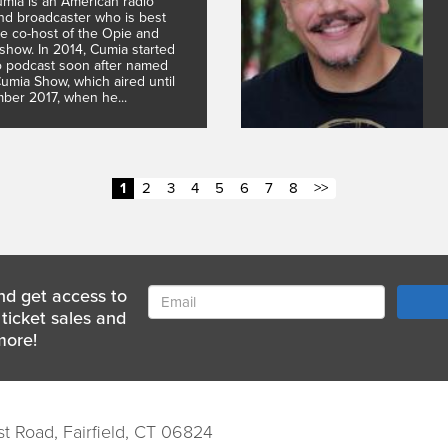
mia is an American radio
and broadcaster who is best
e co-host of the Opie and
show. In 2014, Cumia started
o podcast soon after named
mia Show, which aired until
ber 2017, when he...
1
2
3
4
5
6
7
8
>>
nd get access to
ticket sales and
more!
st Road, Fairfield, CT 06824