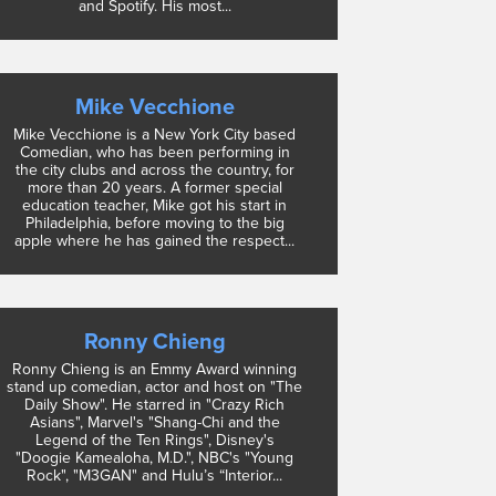
and Spotify. His most...
Mike Vecchione
Mike Vecchione is a New York City based
Comedian, who has been performing in
the city clubs and across the country, for
more than 20 years. A former special
education teacher, Mike got his start in
Philadelphia, before moving to the big
apple where he has gained the respect...
Ronny Chieng
Ronny Chieng is an Emmy Award winning
stand up comedian, actor and host on "The
Daily Show". He starred in "Crazy Rich
Asians", Marvel's "Shang-Chi and the
Legend of the Ten Rings", Disney's
"Doogie Kamealoha, M.D.", NBC's "Young
Rock", "M3GAN" and Hulu’s “Interior...