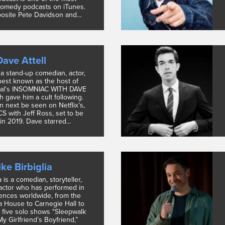
omedy podcasts on iTunes.
posite Pete Davidson and...
Dave Attell
s a stand-up comedian, actor,
 best known as the host of
al's INSOMNIAC WITH DAVE
 gave him a cult following.
n next be seen on Netflix’s,
 with Jeff Ross, set to be
in 2019. Dave starred...
ke Birbiglia
a is a comedian, storyteller,
 actor who has performed in
iences worldwide, from the
 House to Carnegie Hall to
 five solo shows "Sleepwalk
y Girlfriend’s Boyfriend,”