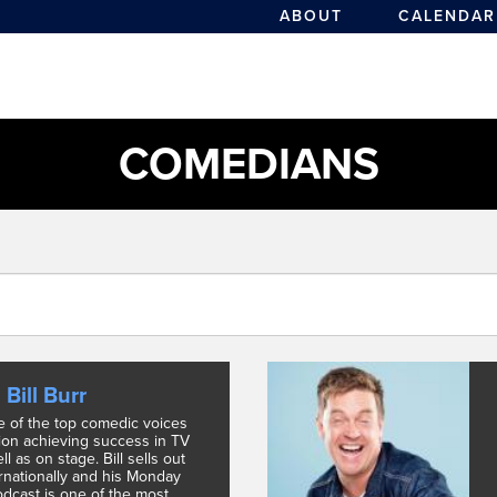
ABOUT
CALENDAR
COMEDIANS
Bill Burr
ne of the top comedic voices
tion achieving success in TV
ll as on stage. Bill sells out
ernationally and his Monday
dcast is one of the most