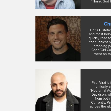
"Thank God F
Chr
Chris Distefa
and most belo
quickly rose t
the funniest 
stopping p
Code/Girl Co
went on to 
Paul Virzi is
critically 
"Nocturnal Ad
Davidson, wh
from both 
Currently, P
across the glo