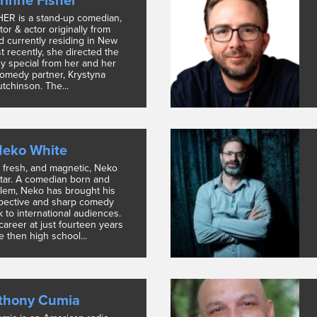
rinne Fisher
ER is a stand-up comedian,
ctor & actor originally from
d currently residing in New
t recently, she directed the
 special from her and her
omedy partner, Krystyna
tchinson. The...
eko White
, fresh, and magnetic, Neko
star. A comedian born and
rlem, Neko has brought his
pective and sharp comedy
 to international audiences.
career at just fourteen years
he then high school...
thony Cumia