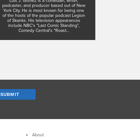
Luis J. Gomez is a comedian, writer,
podcaster, and producer based out of New
York City. He is most known for being one
of the hosts of the popular podcast Legion
of Skanks. His television appearances
include NBC's "Last Comic Standing",
Comedy Central's "Roast...
SUBMIT
About