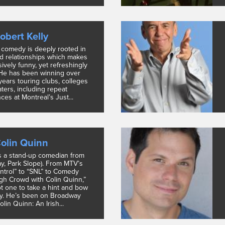
obert Kelly
s comedy is deeply rooted in
nd relationships which makes
sively funny, yet refreshingly
 He has been winning over
years touring clubs, colleges
ters, including repeat
es at Montreal’s Just...
olin Quinn
s a stand-up comedian from
ay, Park Slope). From MTV’s
trol” to “SNL” to Comedy
ugh Crowd with Colin Quinn,”
ot one to take a hint and bow
ly. He’s been on Broadway
olin Quinn: An Irish...