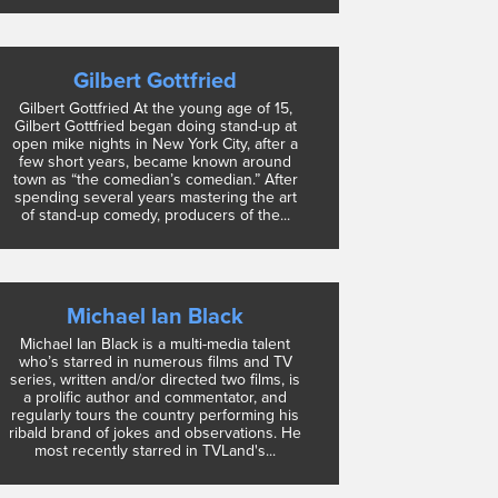
Gilbert Gottfried
Gilbert Gottfried At the young age of 15,
Gilbert Gottfried began doing stand-up at
open mike nights in New York City, after a
few short years, became known around
town as “the comedian’s comedian.” After
spending several years mastering the art
of stand-up comedy, producers of the...
Michael Ian Black
Michael Ian Black is a multi-media talent
who’s starred in numerous films and TV
series, written and/or directed two films, is
a prolific author and commentator, and
regularly tours the country performing his
ribald brand of jokes and observations. He
most recently starred in TVLand's...