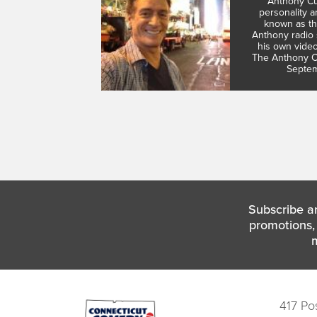
Anthony Cu
personality 
known as th
Anthony radio 
his own vide
The Anthony Cu
Septem
Subscribe a
promotions, 
417 Po