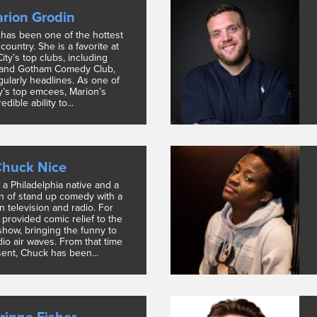
rion Grodin
has been one of the hottest
country. She is a favorite at
ty’s top clubs, including
and Gotham Comedy Club,
ularly headlines. As one of
y’s top emcees, Marion’s
edible ability to...
huck Nice
 a Philadelphia native and a
n of stand up comedy with a
in television and radio. For
 provided comic relief to the
show, bringing the funny to
io air waves. From that time
sent, Chuck has been...