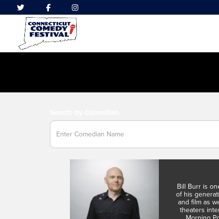
Search by Comedian
Bill Burr is o
of his genera
and film as we
theaters int
Morning Po