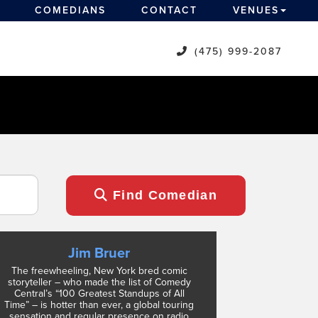
COMEDIANS
CONTACT
VENUES
(475) 999-2087
Find Comedian
Jim Bruer
The freewheeling, New York bred comic
storyteller – who made the list of Comedy
Central’s “100 Greatest Standups of All
Time” – is hotter than ever, a global touring
sensation and regular presence on radio