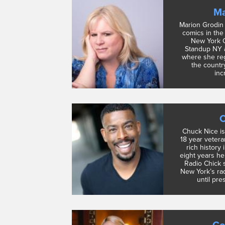
Ma
Marion Grodin 
comics in the 
New York Ci
Standup NY 
where she reg
the countr
incr
C
Chuck Nice is
18 year vetera
rich history 
eight years he
Radio Chick 
New York’s rad
until pre