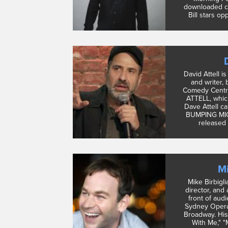
downloaded c
Bill stars op
David Attell i
and writer,
Comedy Centr
ATTELL, which
Dave Attell ca
BUMPING MICS
released 
Mi
Mike Birbigli
director, and
front of aud
Sydney Opera
Broadway. His
With Me," "M