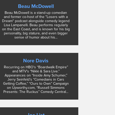
Beau McDowell
Beau McDowell is a stand-up comedian
and former co-host of the "Losers with a
Dream" podcast alongside comedy legend
Lisa Lampanelli. Beau performs regularly
on the East Coast, and is known for his big
personality, big stature, and even bigger
sense of humor about his...
Nore Davis
Recurring on HBO's “Boardwalk Empire”
and MTV's “Nikki & Sara Live.”
Appearances on “Inside Amy Schumer,”
Jerry Seinfeld’s “Comedians in Cars
Getting Coffee,” “Ours to Own” Campaign
on Upworthy.com, “Russell Simmons
Presents: The Ruckus” Comedy Central...