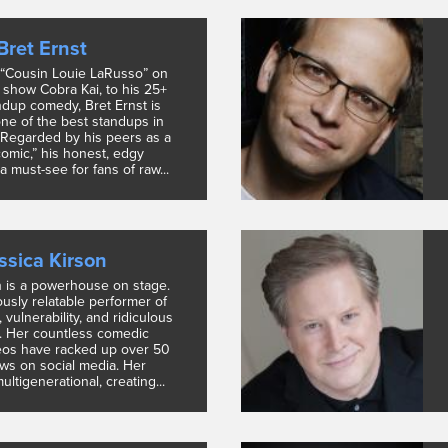
Bret Ernst
 “Cousin Louie LaRusso” on
x show Cobra Kai, to his 25+
ndup comedy, Bret Ernst is
ne of the best standups in
 Regarded by his peers as a
comic,” his honest, edgy
 a must-see for fans of raw...
ssica Kirson
n is a powerhouse on stage.
ously relatable performer of
, vulnerability, and ridiculous
. Her countless comedic
eos have racked up over 50
ews on social media. Her
ultigenerational, creating...