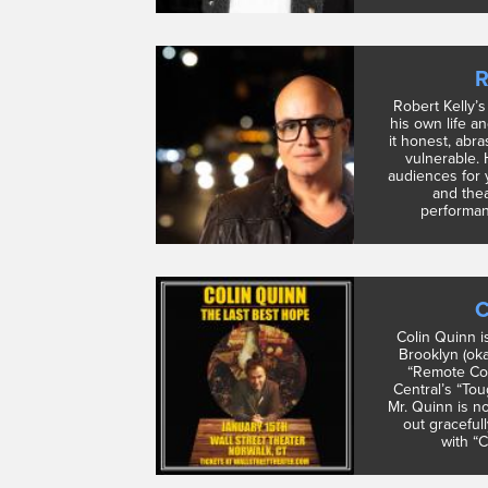
R
Robert Kelly’
his own life a
it honest, abra
vulnerable.
audiences for 
and thea
performanc
C
Colin Quinn i
Brooklyn (ok
“Remote Con
Central’s “To
Mr. Quinn is n
out graceful
with “C