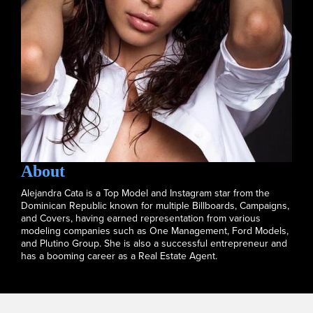
About
Alejandra Cata is a Top Model and Instagram star from the
Dominican Republic known for multiple Billboards, Campaigns,
and Covers, having earned representation from various
modeling companies such as One Management, Ford Models,
and Plutino Group. She is also a successful entrepreneur and
has a booming career as a Real Estate Agent.