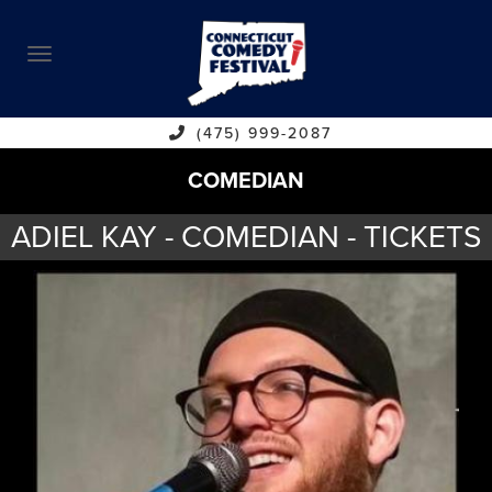
ABOUT
CALENDAR
COMEDIANS
(475) 999-2087
COMEDIAN
CONTACT
ADIEL KAY - COMEDIAN - TICKETS
VENUES