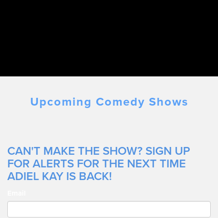
Upcoming Comedy Shows
CAN'T MAKE THE SHOW? SIGN UP
FOR ALERTS FOR THE NEXT TIME
ADIEL KAY IS BACK!
Email