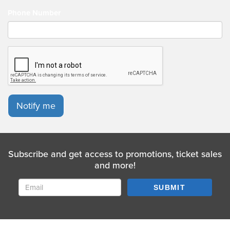
Phone Number
Notify me
Subscribe and get access to promotions, ticket sales
and more!
SUBMIT