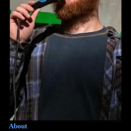
About