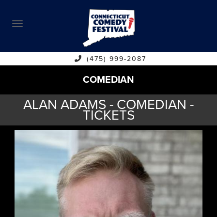
ABOUT
CALENDAR
COMEDIANS
(475) 999-2087
COMEDIAN
CONTACT
ALAN ADAMS - COMEDIAN -
VENUES
TICKETS