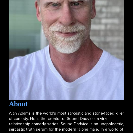
About
Alan Adams is the world's most sarcastic and stone-faced killer
of comedy. He is the creator of Sound Dadvice, a viral
relationship comedy series. Sound Dadvice is an unapologetic,
sarcastic truth serum for the modern ‘alpha male.’ In a world of