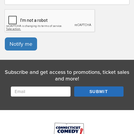
Notify me
Subscribe and get access to promotions, ticket sales
and more!
SUBMIT