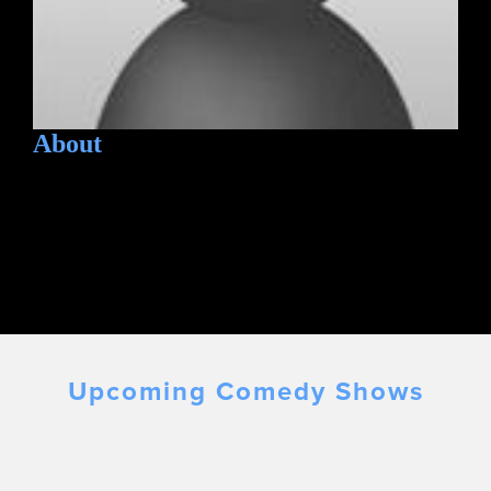
About
Upcoming Comedy Shows