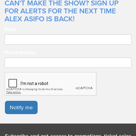
CAN'T MAKE THE SHOW? SIGN UP
FOR ALERTS FOR THE NEXT TIME
ALEX ASIFO IS BACK!
Email
Phone Number
Notify me