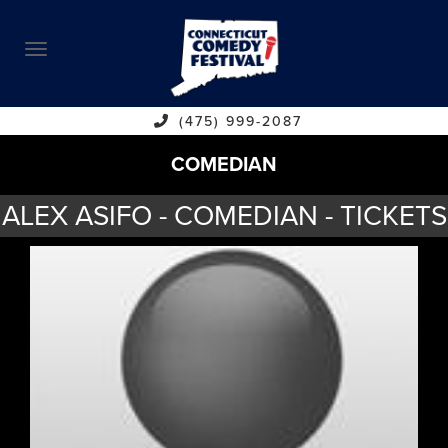
ABOUT
CALENDAR
COMEDIANS
(475) 999-2087
COMEDIAN
CONTACT
ALEX ASIFO - COMEDIAN - TICKETS
VENUES