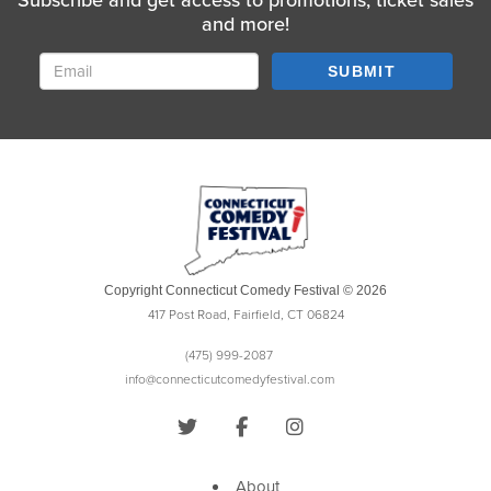
Subscribe and get access to promotions, ticket sales
and more!
SUBMIT
Copyright Connecticut Comedy Festival © 2026
417 Post Road, Fairfield, CT 06824
(475) 999-2087
info@connecticutcomedyfestival.com
About