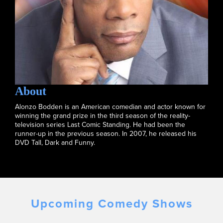
About
Alonzo Bodden is an American comedian and actor known for
winning the grand prize in the third season of the reality-
television series Last Comic Standing. He had been the
runner-up in the previous season. In 2007, he released his
DVD Tall, Dark and Funny.
Upcoming Comedy Shows