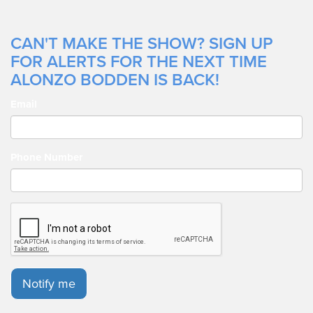
CAN'T MAKE THE SHOW? SIGN UP
FOR ALERTS FOR THE NEXT TIME
ALONZO BODDEN IS BACK!
Email
Phone Number
Notify me