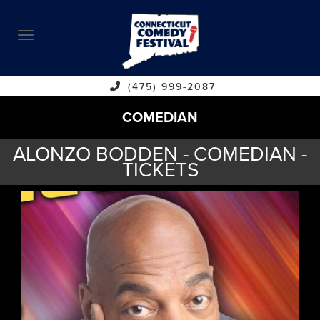
ABOUT
CALENDAR
COMEDIANS
(475) 999-2087
COMEDIAN
CONTACT
ALONZO BODDEN - COMEDIAN -
VENUES
TICKETS