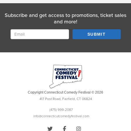
Subscribe and get access to promotions, ticket sales
and more!
SUBMIT
Copyright Connecticut Comedy Festival © 2026
417 Post Road, Fairfield, CT 06824
(475) 999-2087
info@connecticutcomedyfestival.com