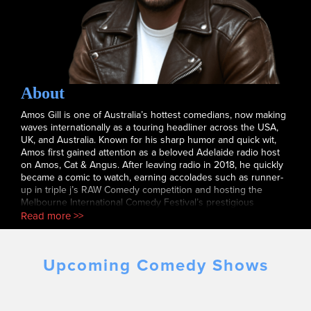
About
Amos Gill is one of Australia’s hottest comedians, now making
waves internationally as a touring headliner across the USA,
UK, and Australia. Known for his sharp humor and quick wit,
Amos first gained attention as a beloved Adelaide radio host
on Amos, Cat & Angus. After leaving radio in 2018, he quickly
became a comic to watch, earning accolades such as runner-
up in triple j’s RAW Comedy competition and hosting the
Melbourne International Comedy Festival’s prestigious
Comedy Zone. Amos has performed at iconic venues like the
Read more >>
Sydney Opera House and Madison Square Garden, touring
internationally with Jim Jefferies. He’s appeared on TV shows
like The Full Brazilian and Comedy Up Late and recently sold
Upcoming Comedy Shows
out his 2022 solo tour, You’ve Wrecked The Joint. Amos now
co-hosts At This Moment, a hit new podcast with Jim Jefferies,
further showcasing his comedic talents to a global audience.