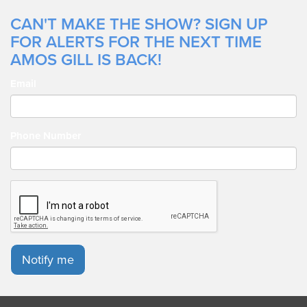
CAN'T MAKE THE SHOW? SIGN UP
FOR ALERTS FOR THE NEXT TIME
AMOS GILL IS BACK!
Email
Phone Number
Notify me