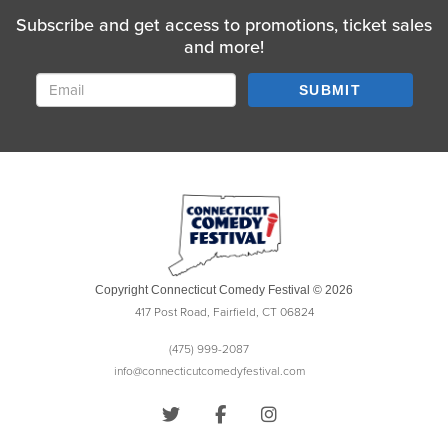
Subscribe and get access to promotions, ticket sales
and more!
SUBMIT
Copyright Connecticut Comedy Festival © 2026
417 Post Road, Fairfield, CT 06824
(475) 999-2087
info@connecticutcomedyfestival.com