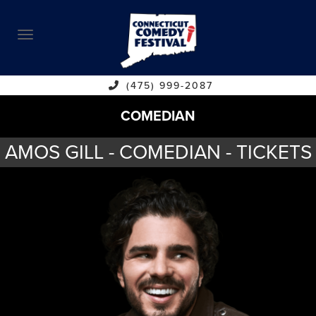
ABOUT
CALENDAR
COMEDIANS
(475) 999-2087
COMEDIAN
CONTACT
AMOS GILL - COMEDIAN - TICKETS
VENUES