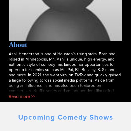
About
Ashli Henderson is one of Houston’s rising stars. Born and
raised in Minneapolis, Mn. Ashli’s unique, high energy, and
authentic style of comedy has landed her opportunities to
open up for comics such as Ms. Pat, Bill Bellamy, B. Simone
and more. In 2021 she went viral on TikTok and quickly gained
a large following across social media platforms. Aside from
being an influencer, she has also been featured on
commercials, Netflix series and an independent film called,
Switcharoo. She performs regularly at clubs and colleges
Read more >>
throughout the country. Follow her on Instagram at
@mycoolash.
Upcoming Comedy Shows