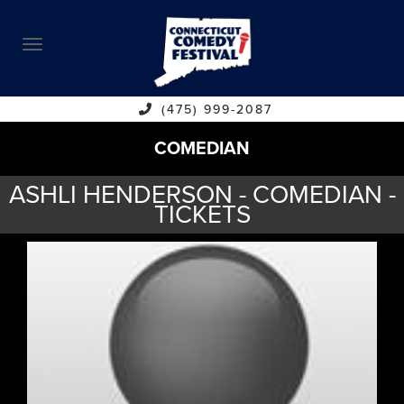
ABOUT
CALENDAR
COMEDIANS
(475) 999-2087
COMEDIAN
CONTACT
ASHLI HENDERSON - COMEDIAN -
VENUES
TICKETS