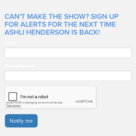
CAN'T MAKE THE SHOW? SIGN UP
FOR ALERTS FOR THE NEXT TIME
ASHLI HENDERSON IS BACK!
Email
Phone Number
Notify me