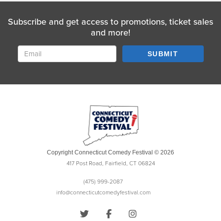
Subscribe and get access to promotions, ticket sales
and more!
SUBMIT
Copyright Connecticut Comedy Festival © 2026
417 Post Road, Fairfield, CT 06824
(475) 999-2087
info@connecticutcomedyfestival.com