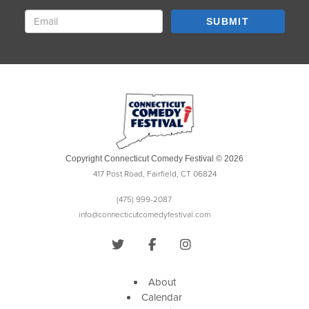
SUBMIT
Copyright Connecticut Comedy Festival © 2026
417 Post Road, Fairfield, CT 06824
(475) 999-2087
info@connecticutcomedyfestival.com
About
Calendar