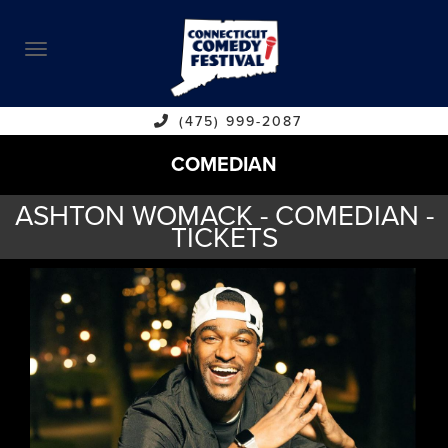
ABOUT
CALENDAR
COMEDIANS
(475) 999-2087
COMEDIAN
CONTACT
ASHTON WOMACK - COMEDIAN -
VENUES
TICKETS