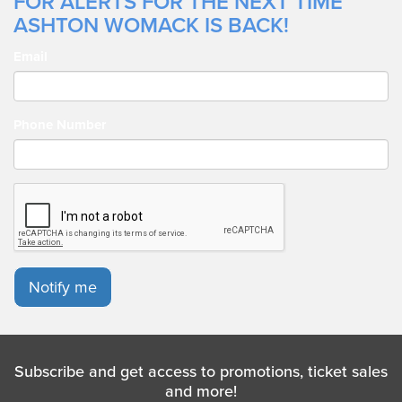
FOR ALERTS FOR THE NEXT TIME
ASHTON WOMACK IS BACK!
Email
Phone Number
Notify me
Subscribe and get access to promotions, ticket sales
and more!