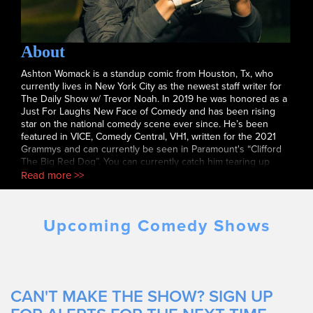
About
Ashton Womack is a standup comic from Houston, Tx, who
currently lives in New York City as the newest staff writer for
The Daily Show w/ Trevor Noah. In 2019 he was honored as a
Just For Laughs New Face of Comedy and has been rising
star on the national comedy scene ever since. He’s been
featured in VICE, Comedy Central, VH1, written for the 2021
Grammys and can currently be seen in Paramount's “Clifford
The Big Red Dog”. You can currently catch him tearing up
stages all across New York City or simply by watching his
Read more >>
Comedy Central Digital set currently streaming on YouTube.
Upcoming Comedy Shows
CAN'T MAKE THE SHOW? SIGN UP