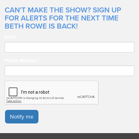
CAN'T MAKE THE SHOW? SIGN UP
FOR ALERTS FOR THE NEXT TIME
BETH ROWE IS BACK!
Email
Phone Number
Notify me