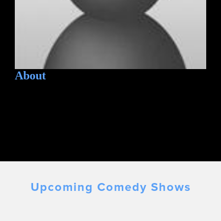
About
Upcoming Comedy Shows