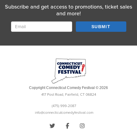
Subscribe and get access to promotions, ticket sales
and more!
SUBMIT
Copyright Connecticut Comedy Festival © 2026
417 Post Road, Fairfield, CT 06824
(475) 999-2087
info@connecticutcomedyfestival.com