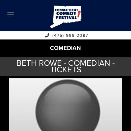
ABOUT
CALENDAR
COMEDIANS
(475) 999-2087
COMEDIAN
CONTACT
BETH ROWE - COMEDIAN -
VENUES
TICKETS