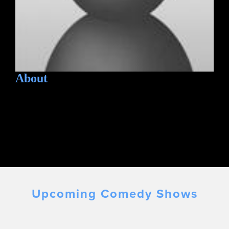
About
Upcoming Comedy Shows