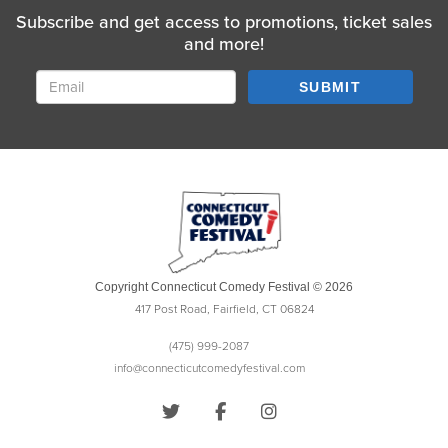
Subscribe and get access to promotions, ticket sales
and more!
SUBMIT
Copyright Connecticut Comedy Festival © 2026
417 Post Road, Fairfield, CT 06824
(475) 999-2087
info@connecticutcomedyfestival.com