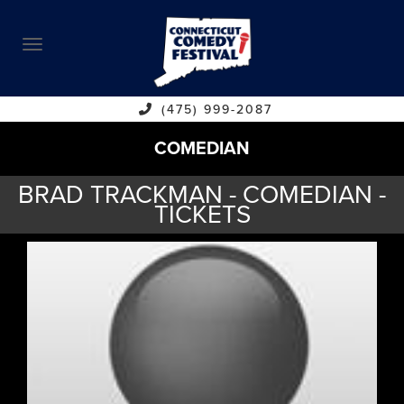
ABOUT
CALENDAR
COMEDIANS
(475) 999-2087
COMEDIAN
CONTACT
BRAD TRACKMAN - COMEDIAN -
VENUES
TICKETS