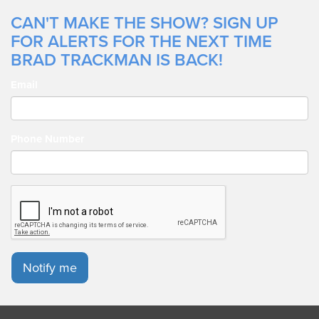
CAN'T MAKE THE SHOW? SIGN UP
FOR ALERTS FOR THE NEXT TIME
BRAD TRACKMAN IS BACK!
Email
Phone Number
Notify me