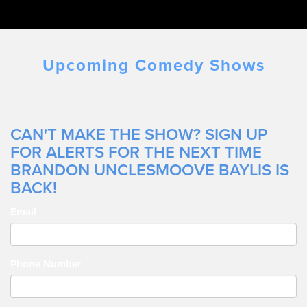
Upcoming Comedy Shows
CAN'T MAKE THE SHOW? SIGN UP
FOR ALERTS FOR THE NEXT TIME
BRANDON UNCLESMOOVE BAYLIS IS
BACK!
Email
Phone Number