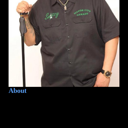
About