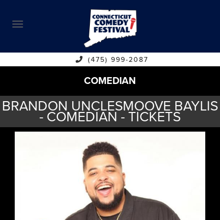
ABOUT
CALENDAR
COMEDIANS
(475) 999-2087
COMEDIAN
CONTACT
BRANDON UNCLESMOOVE BAYLIS
VENUES
- COMEDIAN - TICKETS