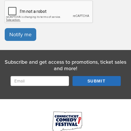
Notify me
Subscribe and get access to promotions, ticket sales
and more!
SUBMIT