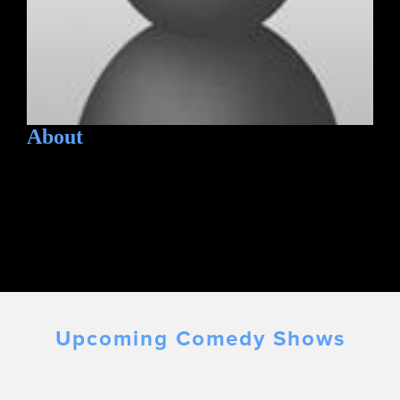
About
Upcoming Comedy Shows