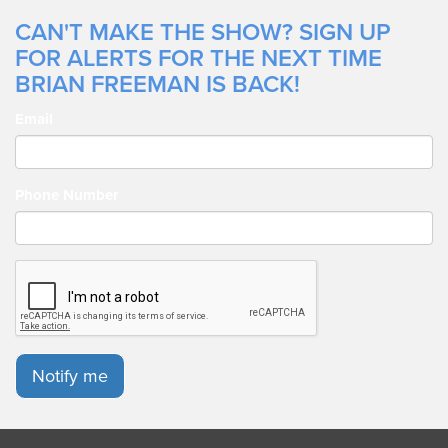
CAN'T MAKE THE SHOW? SIGN UP
FOR ALERTS FOR THE NEXT TIME
BRIAN FREEMAN IS BACK!
Email
Phone Number
Notify me