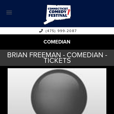
ABOUT
CALENDAR
COMEDIANS
(475) 999-2087
COMEDIAN
CONTACT
BRIAN FREEMAN - COMEDIAN -
VENUES
TICKETS