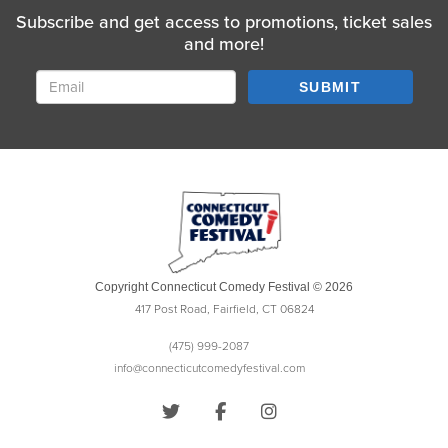
Subscribe and get access to promotions, ticket sales
and more!
SUBMIT
Copyright Connecticut Comedy Festival © 2026
417 Post Road, Fairfield, CT 06824
(475) 999-2087
info@connecticutcomedyfestival.com