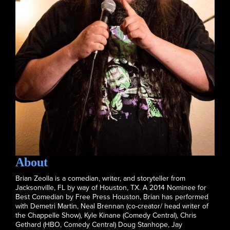
About
Brian Zeolla is a comedian, writer, and storyteller from
Jacksonville, FL by way of Houston, TX. A 2014 Nominee for
Best Comedian by Free Press Houston, Brian has performed
with Demetri Martin, Neal Brennan (co-creator/ head writer of
the Chappelle Show), Kyle Kinane (Comedy Central), Chris
Gethard (HBO, Comedy Central) Doug Stanhope, Jay