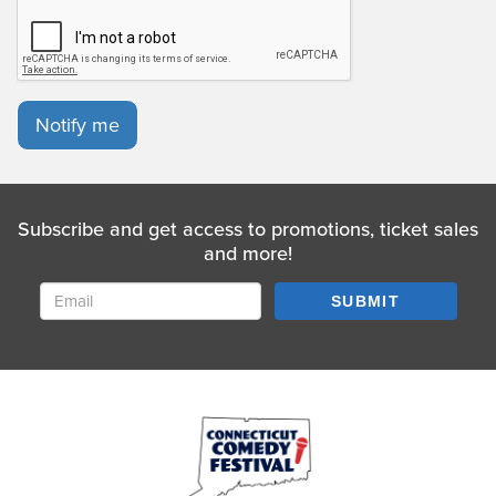
Notify me
Subscribe and get access to promotions, ticket sales
and more!
SUBMIT