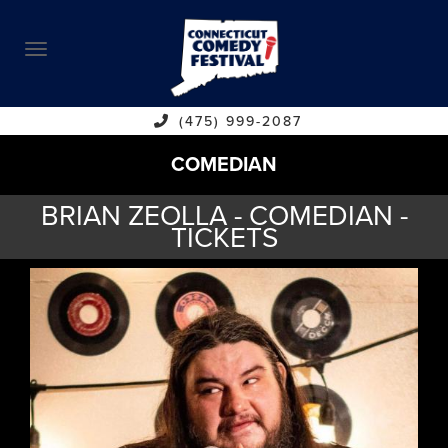
ABOUT
CALENDAR
COMEDIANS
(475) 999-2087
COMEDIAN
CONTACT
BRIAN ZEOLLA - COMEDIAN -
VENUES
TICKETS