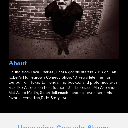
About
Hailing from Lake Charles, Chase got his start in 2013 on Jen
Kober's Homegrown Comedy Show. 10 years later, he has
toured from Texas to Florida, has booked and preformed with
acts like Altercation Fest founder JT Habersaat, Mo Alexander,
Mat Alano-Martin, Sarah Tollamache and has even seen his
favorite comedian,Todd Barry, live.
Upcoming Comedy Shows