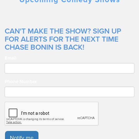
CAN'T MAKE THE SHOW? SIGN UP
FOR ALERTS FOR THE NEXT TIME
CHASE BONIN IS BACK!
Email
Phone Number
Notify me