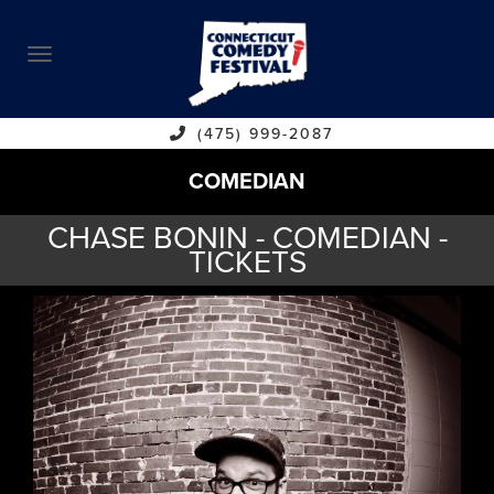
ABOUT
CALENDAR
COMEDIANS
(475) 999-2087
COMEDIAN
CONTACT
CHASE BONIN - COMEDIAN -
VENUES
TICKETS