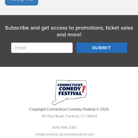
Subscribe and get access to promotions, ticket sales
and more!
SUBMIT
Copyright Connecticut Comedy Festival © 2026
417 Post Road, Fairfield, CT 06824
(475) 999-2087
info@connecticutcomedyfestival.com