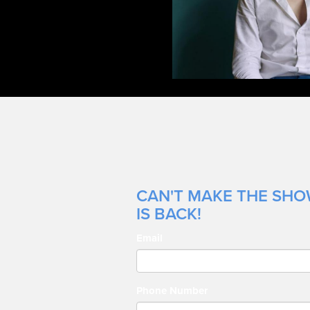
CAN'T MAKE THE SHOW
IS BACK!
Email
Phone Number