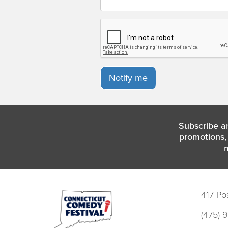
Notify me
Subscribe a
promotions, 
417 Po
(475) 