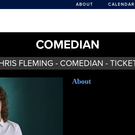
ABOUT
CALENDAR
COMEDIAN
HRIS FLEMING - COMEDIAN - TICKE
About