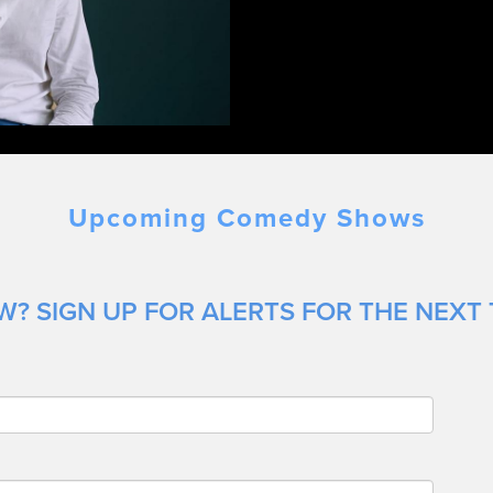
Upcoming Comedy Shows
? SIGN UP FOR ALERTS FOR THE NEXT 