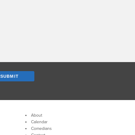
SUBMIT
About
Calendar
Comedians