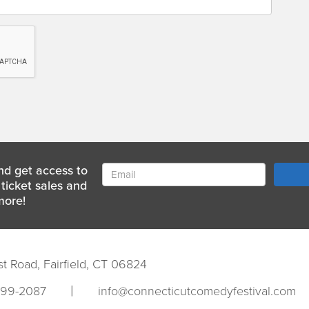
nd get access to
ticket sales and
more!
st Road, Fairfield, CT 06824
|
999-2087
info@connecticutcomedyfestival.com