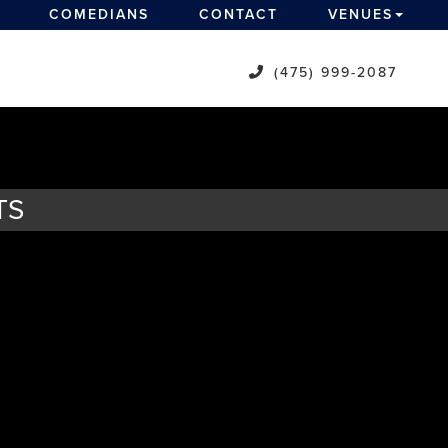
COMEDIANS
CONTACT
VENUES
(475) 999-2087
TS