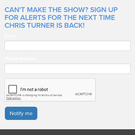
CAN'T MAKE THE SHOW? SIGN UP
FOR ALERTS FOR THE NEXT TIME
CHRIS TURNER IS BACK!
Email
Phone Number
Notify me