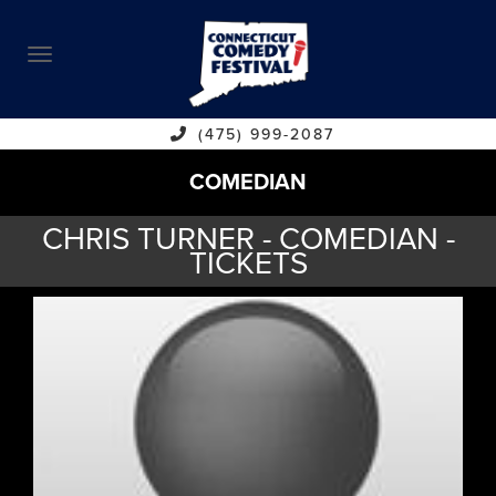
ABOUT
CALENDAR
COMEDIANS
(475) 999-2087
COMEDIAN
CONTACT
CHRIS TURNER - COMEDIAN -
VENUES
TICKETS