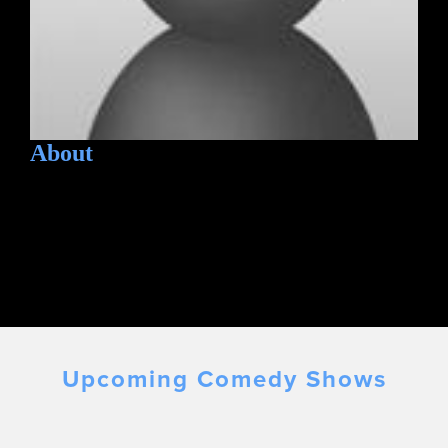
About
Upcoming Comedy Shows