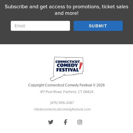
Subscribe and get access to promotions, ticket sales
and more!
SUBMIT
Copyright Connecticut Comedy Festival © 2026
417 Post Road, Fairfield, CT 06824
(475) 999-2087
info@connecticutcomedyfestival.com