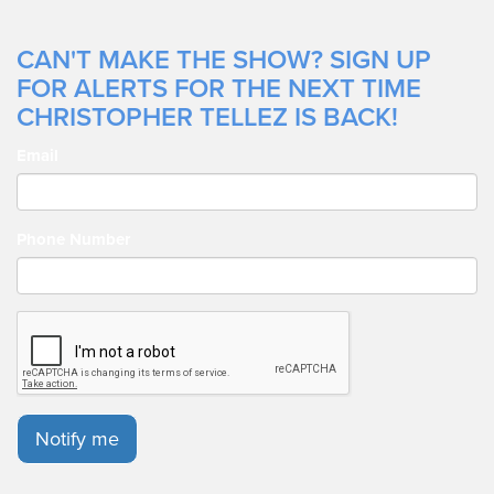
CAN'T MAKE THE SHOW? SIGN UP
FOR ALERTS FOR THE NEXT TIME
CHRISTOPHER TELLEZ IS BACK!
Email
Phone Number
Notify me