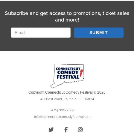
Subscribe and get access to promotions, ticket sales
and more!
SUBMIT
Copyright Connecticut Comedy Festival © 2026
417 Post Road, Fairfield, CT 06824
(475) 999-2087
info@connecticutcomedyfestival.com