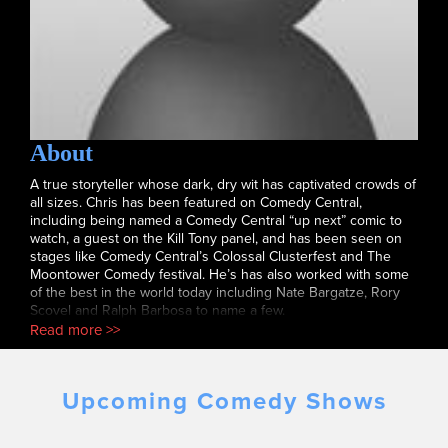
About
A true storyteller whose dark, dry wit has captivated crowds of
all sizes. Chris has been featured on Comedy Central,
including being named a Comedy Central “up next” comic to
watch, a guest on the Kill Tony panel, and has been seen on
stages like Comedy Central’s Colossal Clusterfest and The
Moontower Comedy festival. He’s has also worked with some
of the best in the world today including Nate Bargatze, Rory
Scovel and Ralph Barbosa to name a few.
Read more >>
Upcoming Comedy Shows