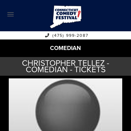
ABOUT
CALENDAR
COMEDIANS
(475) 999-2087
COMEDIAN
CONTACT
CHRISTOPHER TELLEZ -
VENUES
COMEDIAN - TICKETS