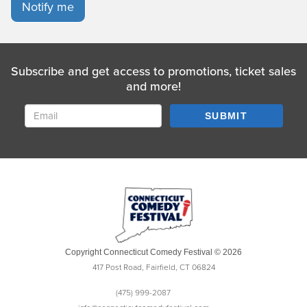
Notify me
Subscribe and get access to promotions, ticket sales
and more!
SUBMIT
Copyright Connecticut Comedy Festival © 2026
417 Post Road, Fairfield, CT 06824
(475) 999-2087