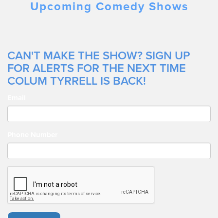
Upcoming Comedy Shows
CAN'T MAKE THE SHOW? SIGN UP
FOR ALERTS FOR THE NEXT TIME
COLUM TYRRELL IS BACK!
Email
Phone Number