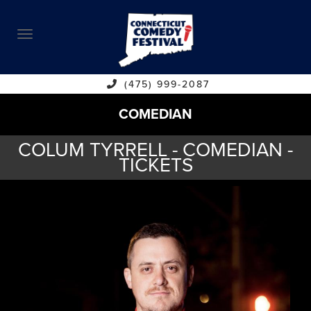
ABOUT
CALENDAR
COMEDIANS
(475) 999-2087
COMEDIAN
CONTACT
COLUM TYRRELL - COMEDIAN -
VENUES
TICKETS