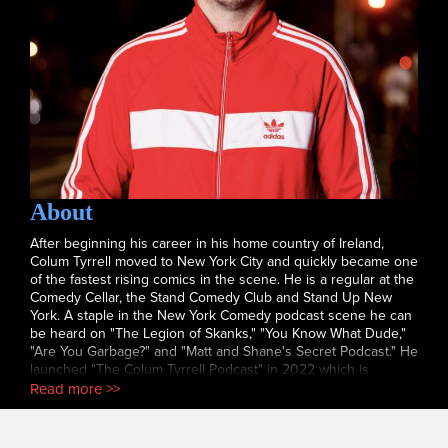
About
After beginning his career in his home country of Ireland,
Colum Tyrrell moved to New York City and quickly became one
of the fastest rising comics in the scene. He is a regular at the
Comedy Cellar, the Stand Comedy Club and Stand Up New
York. A staple in the New York Comedy podcast scene he can
be heard on "The Legion of Skanks," "You Know What Dude,"
"Are You Garbage?" and "Matt and Shane's Secret Podcast." He
launched "The Colum Tyrrell Podcast" in 2022 which is
growing to be one of the more popular shows in New York
Read more >>
and he recently made his television debut on "The Tonight
Show with Jimmy Fallon." Catch him now before he blows up
and becomes a household name