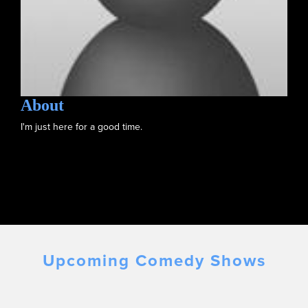
About
I'm just here for a good time.
Upcoming Comedy Shows