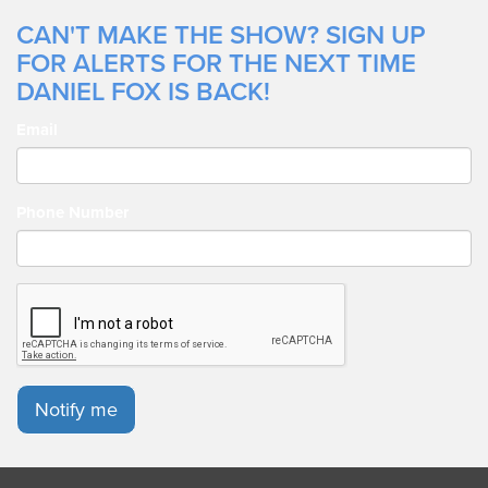
CAN'T MAKE THE SHOW? SIGN UP
FOR ALERTS FOR THE NEXT TIME
DANIEL FOX IS BACK!
Email
Phone Number
Notify me