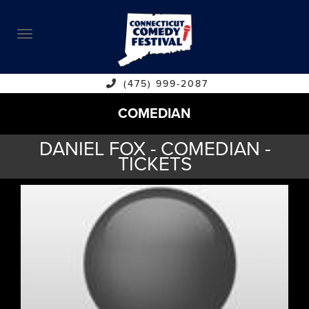
ABOUT
CALENDAR
COMEDIANS
(475) 999-2087
COMEDIAN
CONTACT
DANIEL FOX - COMEDIAN -
VENUES
TICKETS