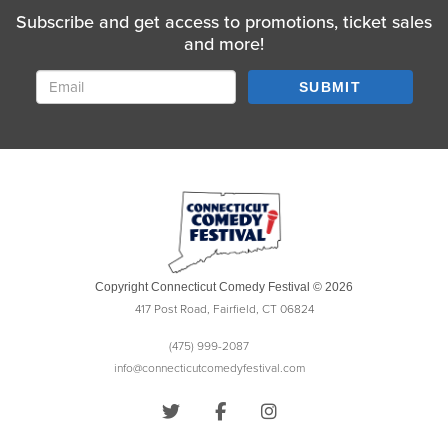
Subscribe and get access to promotions, ticket sales
and more!
SUBMIT
Copyright Connecticut Comedy Festival © 2026
417 Post Road, Fairfield, CT 06824
(475) 999-2087
info@connecticutcomedyfestival.com