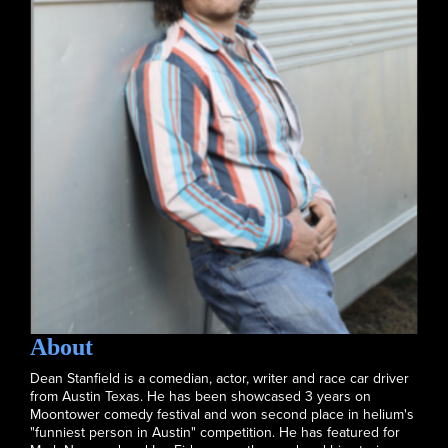
About
Dean Stanfield is a comedian, actor, writer and race car driver
from Austin Texas. He has been showcased 3 years on
Moontower comedy festival and won second place in helium's
"funniest person in Austin" competition. He has featured for