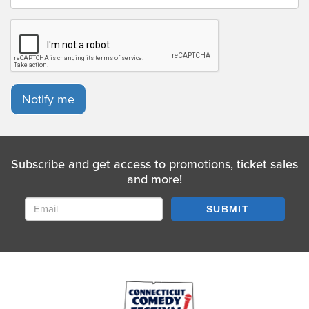
Notify me
Subscribe and get access to promotions, ticket sales
and more!
SUBMIT