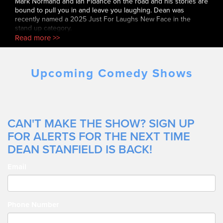
Mark Normand and Ian Fidance on the road and his stories are
bound to pull you in and leave you laughing. Dean was
recently named a 2025 Just For Laughs New Face in the
stand up category.
Read more >>
Upcoming Comedy Shows
CAN'T MAKE THE SHOW? SIGN UP
FOR ALERTS FOR THE NEXT TIME
DEAN STANFIELD IS BACK!
Email
Phone Number