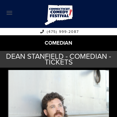
ABOUT
CALENDAR
COMEDIANS
(475) 999-2087
COMEDIAN
CONTACT
DEAN STANFIELD - COMEDIAN -
VENUES
TICKETS