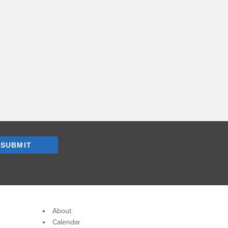
SUBMIT
About
Calendar