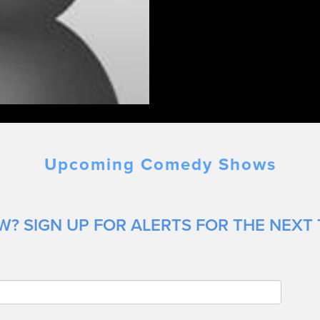
Upcoming Comedy Shows
? SIGN UP FOR ALERTS FOR THE NEXT 