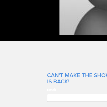
CAN'T MAKE THE SHOW
IS BACK!
Email