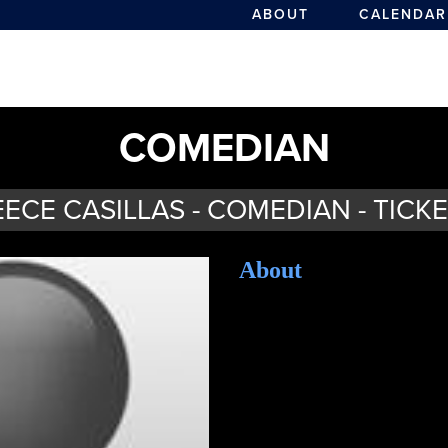
ABOUT
CALENDAR
COMEDIAN
ECE CASILLAS - COMEDIAN - TICK
About