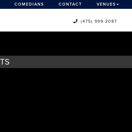
COMEDIANS
CONTACT
VENUES
(475) 999-2087
ETS