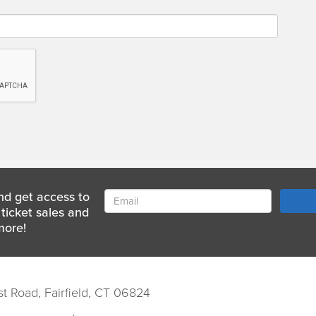
nd get access to
ticket sales and
more!
st Road, Fairfield, CT 06824