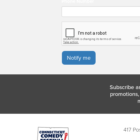
Phone Number
Notify me
Subscribe a
promotions, 
417 Po