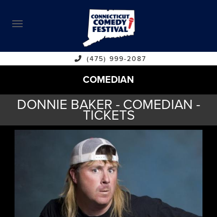
ABOUT
CALENDAR
COMEDIANS
(475) 999-2087
COMEDIAN
CONTACT
DONNIE BAKER - COMEDIAN -
VENUES
TICKETS