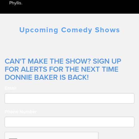
Phyllis.
Upcoming Comedy Shows
CAN'T MAKE THE SHOW? SIGN UP
FOR ALERTS FOR THE NEXT TIME
DONNIE BAKER IS BACK!
Email
Phone Number