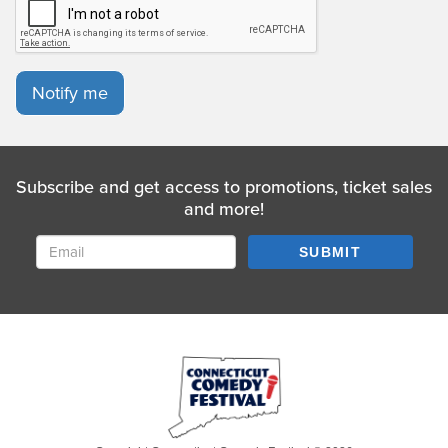
Notify me
Subscribe and get access to promotions, ticket sales
and more!
SUBMIT