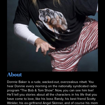
About
Donnie Baker is a rude, wacked-out, overzealous nitwit. You
hear Donnie every morning on the nationally syndicated radio
program “The Bob & Tom Show”. Now, you can see him live!
He’ll tell you stories about all the characters in his life that you
have come to love, like his boss Randy, his best friend Scotty
Winkler, his ex-girlfriend Angel Skinner, and of course his mom