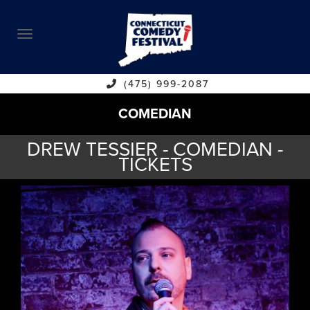
ABOUT
CALENDAR
COMEDIANS
(475) 999-2087
COMEDIAN
CONTACT
DREW TESSIER - COMEDIAN -
VENUES
TICKETS