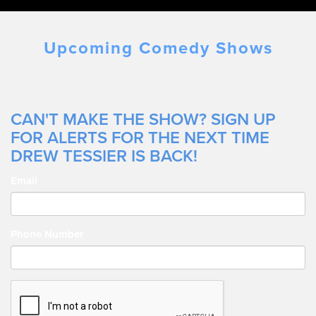
Upcoming Comedy Shows
CAN'T MAKE THE SHOW? SIGN UP
FOR ALERTS FOR THE NEXT TIME
DREW TESSIER IS BACK!
Email
Phone Number