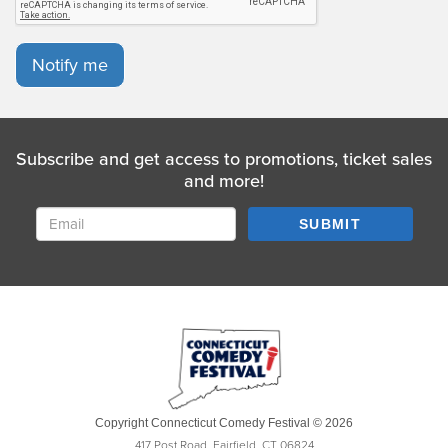
Notify me
Subscribe and get access to promotions, ticket sales
and more!
SUBMIT
Copyright Connecticut Comedy Festival © 2026
417 Post Road, Fairfield, CT 06824