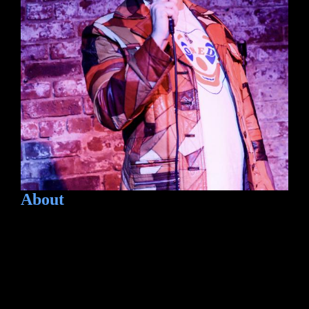
About