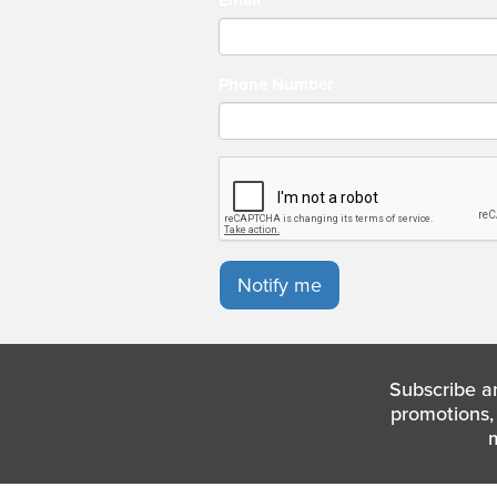
Phone Number
Notify me
Subscribe a
promotions, 