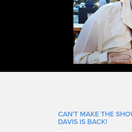
CAN'T MAKE THE SHOW
DAVIS IS BACK!
Email