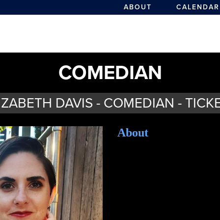
ABOUT
CALENDAR
COMEDIAN
IZABETH DAVIS - COMEDIAN - TICK
About