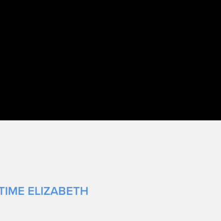
TIME ELIZABETH