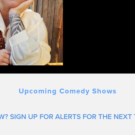
Upcoming Comedy Shows
? SIGN UP FOR ALERTS FOR THE NEXT 