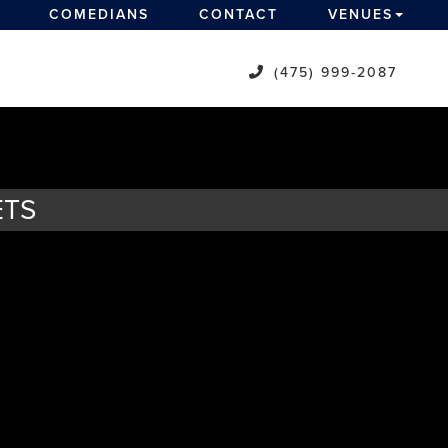
COMEDIANS
CONTACT
VENUES
(475) 999-2087
ETS