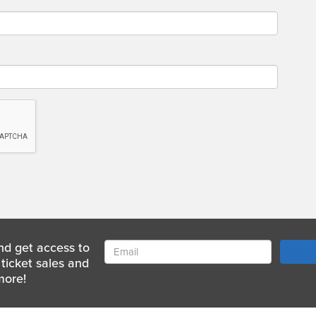
nd get access to
ticket sales and
more!