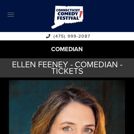
ABOUT
CALENDAR
COMEDIANS
(475) 999-2087
COMEDIAN
CONTACT
ELLEN FEENEY - COMEDIAN -
VENUES
TICKETS