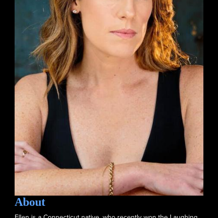
About
Ellen is a Connecticut native, who recently won the Laughing