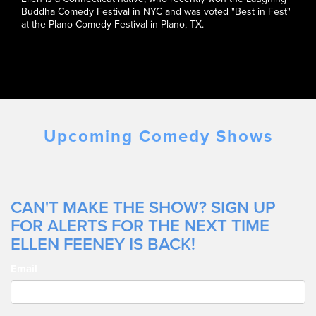
Buddha Comedy Festival in NYC and was voted "Best in Fest"
at the Plano Comedy Festival in Plano, TX.
Upcoming Comedy Shows
CAN'T MAKE THE SHOW? SIGN UP
FOR ALERTS FOR THE NEXT TIME
ELLEN FEENEY IS BACK!
Email