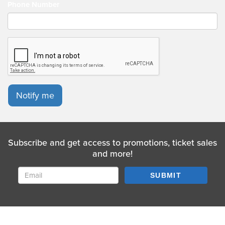
Phone Number
Notify me
Subscribe and get access to promotions, ticket sales
and more!
SUBMIT