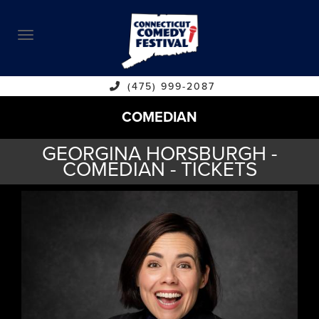
ABOUT
CALENDAR
COMEDIANS
(475) 999-2087
COMEDIAN
CONTACT
GEORGINA HORSBURGH -
VENUES
COMEDIAN - TICKETS