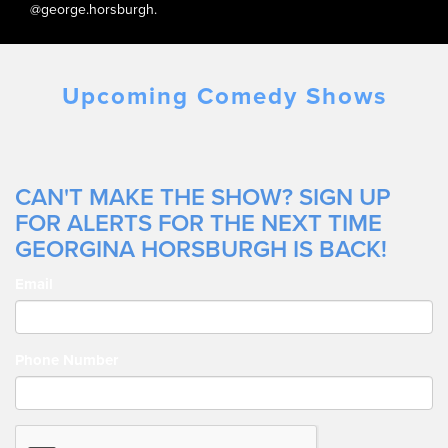
@george.horsburgh.
Upcoming Comedy Shows
CAN'T MAKE THE SHOW? SIGN UP
FOR ALERTS FOR THE NEXT TIME
GEORGINA HORSBURGH IS BACK!
Email
Phone Number