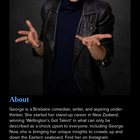
About
George is a Brisbane comedian, writer, and aspiring under-
thinker. She started her stand-up career in New Zealand,
winning 'Wellington's Got Talent' in what can only be
described as a shock upset to everyone, including George.
Now, she is bringing her unique insights to crowds up and
down the Eastern seaboard. Find her on Instagram: