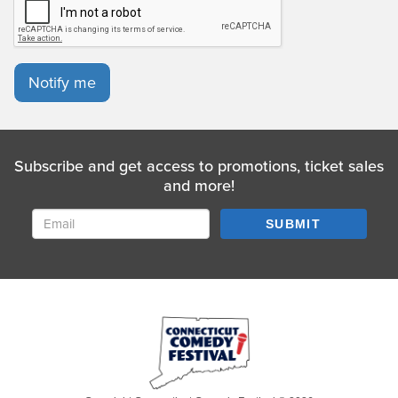
Notify me
Subscribe and get access to promotions, ticket sales
and more!
SUBMIT