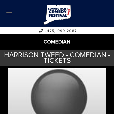
ABOUT
CALENDAR
COMEDIANS
(475) 999-2087
COMEDIAN
CONTACT
HARRISON TWEED - COMEDIAN -
VENUES
TICKETS