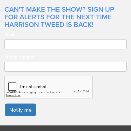
CAN'T MAKE THE SHOW? SIGN UP
FOR ALERTS FOR THE NEXT TIME
HARRISON TWEED IS BACK!
Email
Phone Number
Notify me