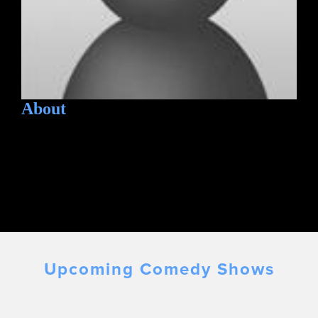
About
Upcoming Comedy Shows