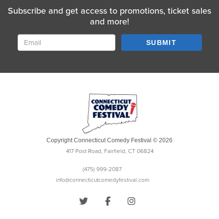
Subscribe and get access to promotions, ticket sales
and more!
SUBMIT
Copyright Connecticut Comedy Festival © 2026
417 Post Road, Fairfield, CT 06824
(475) 999-2087
info@connecticutcomedyfestival.com