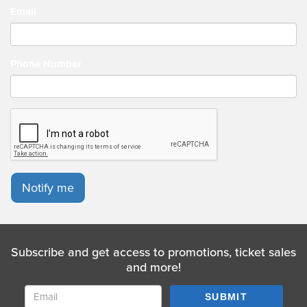
Email
Phone Number
Notify me
Subscribe and get access to promotions, ticket sales
and more!
SUBMIT