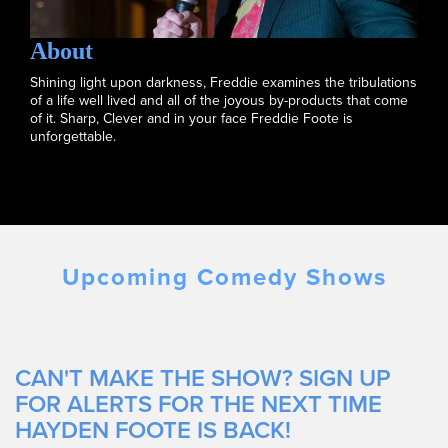
About
Shining light upon darkness, Freddie examines the tribulations
of a life well lived and all of the joyous by-products that come
of it. Sharp, Clever and in your face Freddie Foote is
unforgettable.
Upcoming Comedy Shows
CAN'T MAKE THE SHOW? SIGN UP
FOR ALERTS FOR THE NEXT TIME
HAYDEN FOOTE IS BACK!