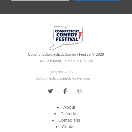
Copyright Connecticut Comedy Festival © 2026
417 Post Road, Fairfield, CT 06824
(475) 999-2087
info@connecticutcomedyfestival.com
About
Calendar
Comedians
Contact