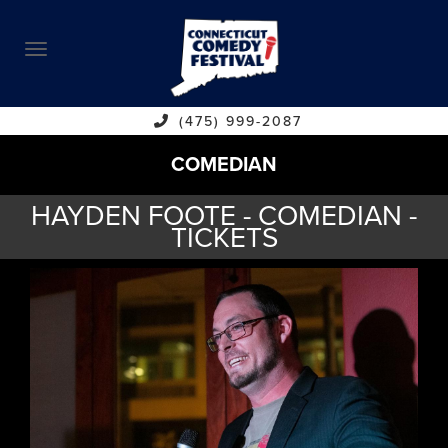
ABOUT
CALENDAR
COMEDIANS
(475) 999-2087
COMEDIAN
CONTACT
HAYDEN FOOTE - COMEDIAN -
VENUES
TICKETS