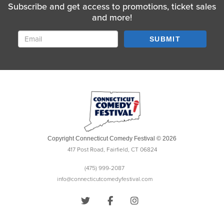
Subscribe and get access to promotions, ticket sales
and more!
SUBMIT
Copyright Connecticut Comedy Festival © 2026
417 Post Road, Fairfield, CT 06824
(475) 999-2087
info@connecticutcomedyfestival.com