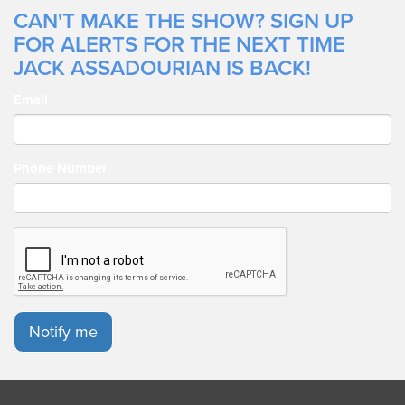
CAN'T MAKE THE SHOW? SIGN UP
FOR ALERTS FOR THE NEXT TIME
JACK ASSADOURIAN IS BACK!
Email
Phone Number
Notify me