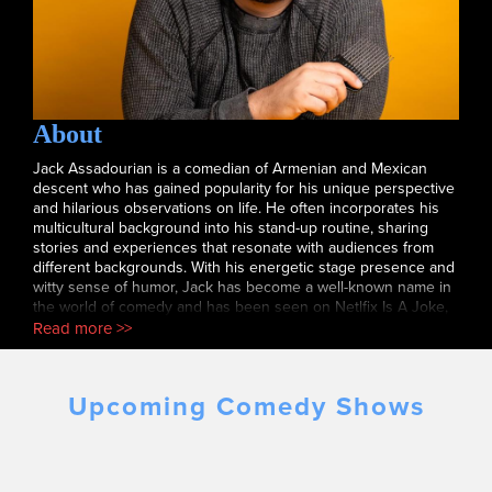
About
Jack Assadourian is a comedian of Armenian and Mexican
descent who has gained popularity for his unique perspective
and hilarious observations on life. He often incorporates his
multicultural background into his stand-up routine, sharing
stories and experiences that resonate with audiences from
different backgrounds. With his energetic stage presence and
witty sense of humor, Jack has become a well-known name in
the world of comedy and has been seen on Netlfix Is A Joke,
New York Comedy festival, laugh after dark and has been
Read more >>
heard on His podcast comedy club confessions.
Upcoming Comedy Shows