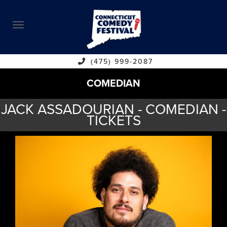
ABOUT
CALENDAR
COMEDIANS
(475) 999-2087
COMEDIAN
CONTACT
JACK ASSADOURIAN - COMEDIAN -
VENUES
TICKETS