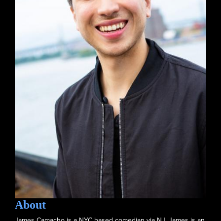
About
James Camacho is a NYC based comedian via NJ. James is an