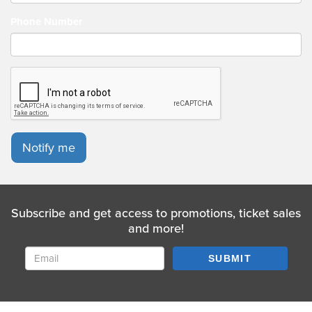
Phone Number
Notify me
Subscribe and get access to promotions, ticket sales
and more!
SUBMIT