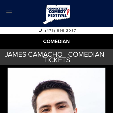
ABOUT
CALENDAR
COMEDIANS
(475) 999-2087
COMEDIAN
CONTACT
JAMES CAMACHO - COMEDIAN -
VENUES
TICKETS