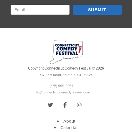
SUBMIT
Copyright Connecticut Comedy Festival © 2026
417 Post Road, Fairfield, CT 06824
(475) 999-2087
info@connecticutcomedyfestival.com
About
Calendar