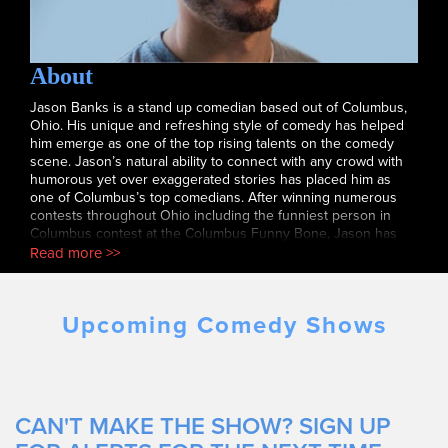
About
Jason Banks is a stand up comedian based out of Columbus,
Ohio. His unique and refreshing style of comedy has helped
him emerge as one of the top rising talents on the comedy
scene. Jason’s natural ability to connect with any crowd with
humorous yet over exaggerated stories has placed him as
one of Columbus’s top comedians. After winning numerous
contests throughout Ohio including the funniest person in
Columbus contest at the Columbus Funny Bone, Jason has
performed in some of the hottest clubs across the nation
Read more >>
including the The Apollo. In addition, Jason has been featured
on Tru TV’s Laff Mobb’s Laff Tracks, Sirius Satellite Radio, and
Kevin Hart’s LOL Network.
Upcoming Comedy Shows
CAN'T MAKE THE SHOW? SIGN UP