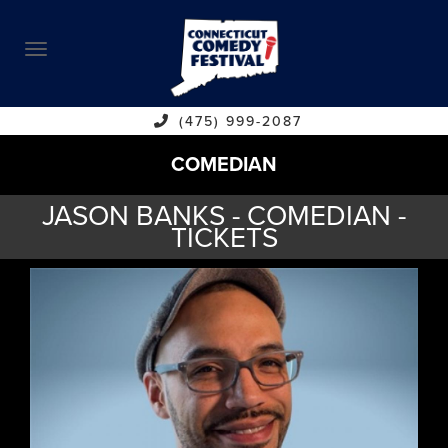
ABOUT
CALENDAR
COMEDIANS
(475) 999-2087
COMEDIAN
CONTACT
JASON BANKS - COMEDIAN -
VENUES
TICKETS