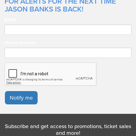
FOR ALERTS FOR THE NEXT TIME
JASON BANKS IS BACK!
Email
Phone Number
Notify me
Subscribe and get access to promotions, ticket sales
and more!