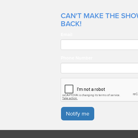
CAN'T MAKE THE SHOW
BACK!
Email
Phone Number
Notify me