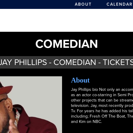
ABOUT
CALENDAR
COMEDIAN
JAY PHILLIPS - COMEDIAN - TICKET
About
Jay Phillips bio Not only an acc
as an actor co-starring in Semi 
other projects that can be streame
television. Jay, most recently p
Tv. For years he has added his ta
including; Fresh Off The Boat, T
and Kim on NBC.