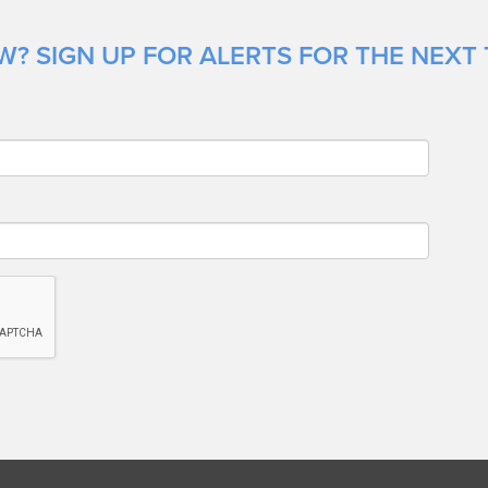
? SIGN UP FOR ALERTS FOR THE NEXT TI