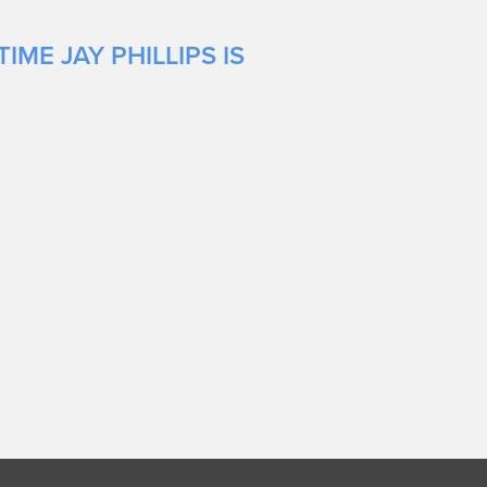
ME JAY PHILLIPS IS