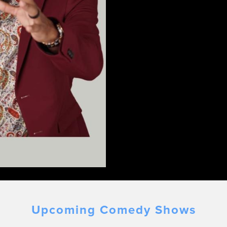
Upcoming Comedy Shows