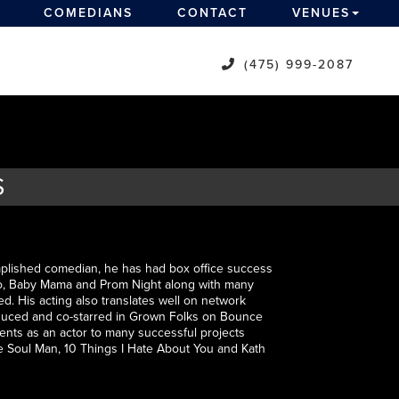
COMEDIANS
CONTACT
VENUES
(475) 999-2087
S
omplished comedian, he has had box office success
Pro, Baby Mama and Prom Night along with many
d. His acting also translates well on network
roduced and co-starred in Grown Folks on Bounce
lents as an actor to many successful projects
he Soul Man, 10 Things I Hate About You and Kath