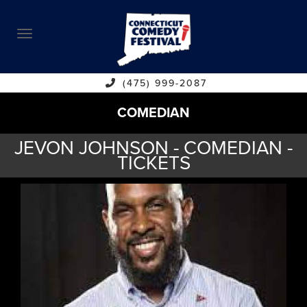
ABOUT
CALENDAR
COMEDIANS
(475) 999-2087
COMEDIAN
CONTACT
JEVON JOHNSON - COMEDIAN -
VENUES
TICKETS