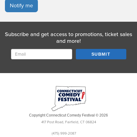
Notify me
Subscribe and get access to promotions, ticket sales
and more!
SUBMIT
Copyright Connecticut Comedy Festival © 2026
417 Post Road, Fairfield, CT 06824
(475) 999-2087