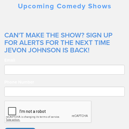
Jevon being featured on the Netflix Series Angles.
Upcoming Comedy Shows
CAN'T MAKE THE SHOW? SIGN UP
FOR ALERTS FOR THE NEXT TIME
JEVON JOHNSON IS BACK!
Email
Phone Number