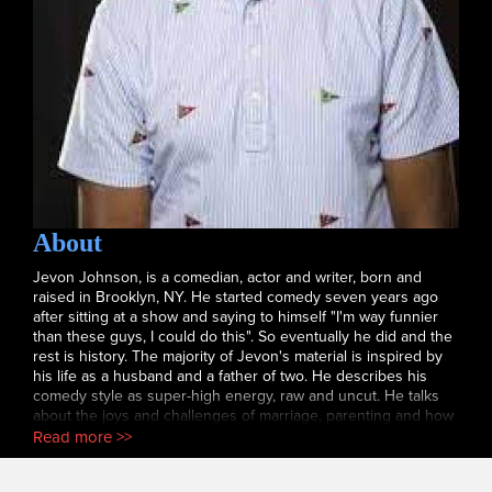
About
Jevon Johnson, is a comedian, actor and writer, born and
raised in Brooklyn, NY. He started comedy seven years ago
after sitting at a show and saying to himself "I'm way funnier
than these guys, I could do this". So eventually he did and the
rest is history. The majority of Jevon's material is inspired by
his life as a husband and a father of two. He describes his
comedy style as super-high energy, raw and uncut. He talks
about the joys and challenges of marriage, parenting and how
difficult it is being a "cool" dad. Jevon has always had a
Read more >>
passion for writing and has written for the Jerry' O Show,
Drew and a few independent films. In 2021 you can catch