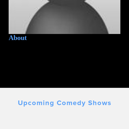
About
Upcoming Comedy Shows