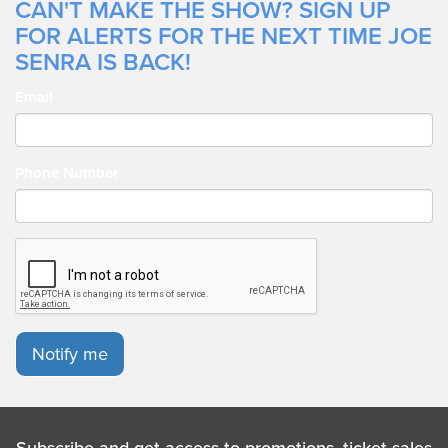
CAN'T MAKE THE SHOW? SIGN UP
FOR ALERTS FOR THE NEXT TIME JOE
SENRA IS BACK!
Email
Phone Number
Notify me