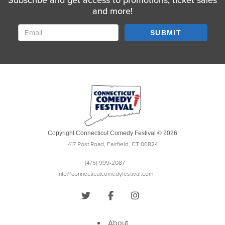
Subscribe and get access to promotions, ticket sales
and more!
SUBMIT
Copyright Connecticut Comedy Festival © 2026
417 Post Road, Fairfield, CT 06824
(475) 999-2087
info@connecticutcomedyfestival.com
About