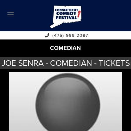
ABOUT
CALENDAR
COMEDIANS
(475) 999-2087
COMEDIAN
CONTACT
JOE SENRA - COMEDIAN - TICKETS
VENUES