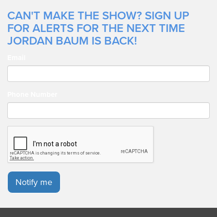
CAN'T MAKE THE SHOW? SIGN UP
FOR ALERTS FOR THE NEXT TIME
JORDAN BAUM IS BACK!
Email
Phone Number
Notify me