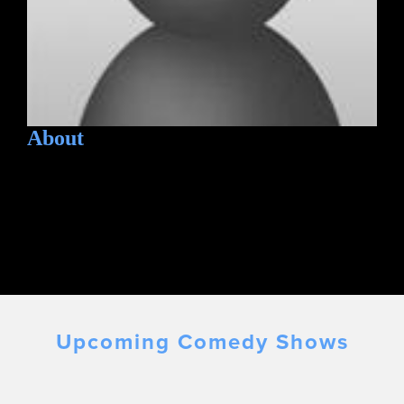
About
Upcoming Comedy Shows