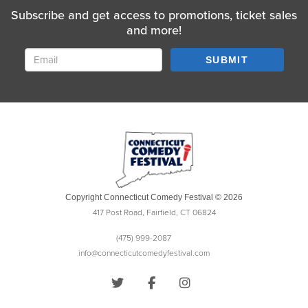
Subscribe and get access to promotions, ticket sales
and more!
SUBMIT
Copyright Connecticut Comedy Festival © 2026
417 Post Road, Fairfield, CT 06824
(475) 999-2087
info@connecticutcomedyfestival.com