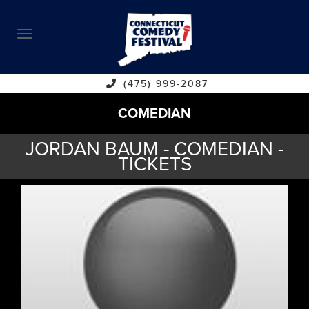
ABOUT
CALENDAR
COMEDIANS
(475) 999-2087
COMEDIAN
CONTACT
JORDAN BAUM - COMEDIAN -
VENUES
TICKETS