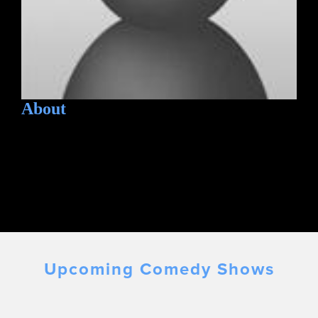
About
Upcoming Comedy Shows