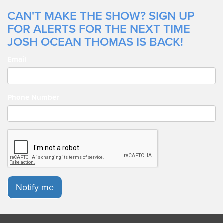
CAN'T MAKE THE SHOW? SIGN UP
FOR ALERTS FOR THE NEXT TIME
JOSH OCEAN THOMAS IS BACK!
Email
Phone Number
Notify me