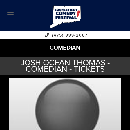
ABOUT
CALENDAR
COMEDIANS
(475) 999-2087
COMEDIAN
CONTACT
JOSH OCEAN THOMAS -
VENUES
COMEDIAN - TICKETS