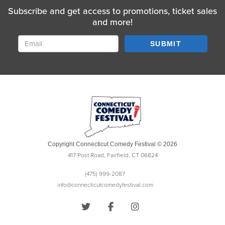
Subscribe and get access to promotions, ticket sales
and more!
SUBMIT
Copyright Connecticut Comedy Festival © 2026
417 Post Road, Fairfield, CT 06824
(475) 999-2087
info@connecticutcomedyfestival.com