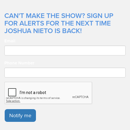
CAN'T MAKE THE SHOW? SIGN UP
FOR ALERTS FOR THE NEXT TIME
JOSHUA NIETO IS BACK!
Email
Phone Number
Notify me