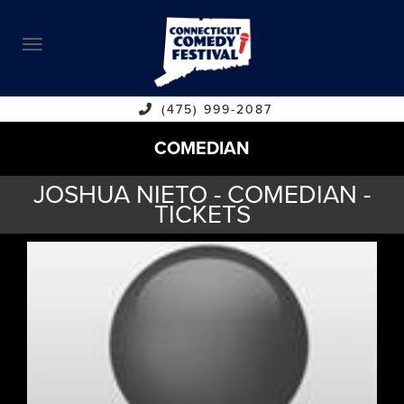
ABOUT
CALENDAR
COMEDIANS
(475) 999-2087
COMEDIAN
CONTACT
JOSHUA NIETO - COMEDIAN -
VENUES
TICKETS