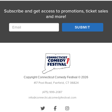
Subscribe and get access to promotions, ticket sales
and more!
SUBMIT
Copyright Connecticut Comedy Festival © 2026
417 Post Road, Fairfield, CT 06824
(475) 999-2087
info@connecticutcomedyfestival.com