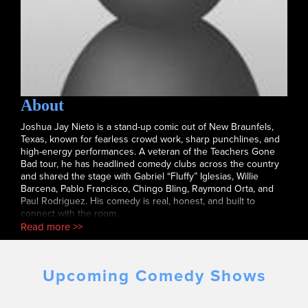
About
Joshua Jay Nieto is a stand-up comic out of New Braunfels,
Texas, known for fearless crowd work, sharp punchlines, and
high-energy performances. A veteran of the Teachers Gone
Bad tour, he has headlined comedy clubs across the country
and shared the stage with Gabriel “Fluffy” Iglesias, Willie
Barcena, Pablo Francisco, Chingo Bling, Raymond Orta, and
Paul Rodriguez. His comedy is real, honest, and built to
connect with the room.
Read more >>
Upcoming Comedy Shows