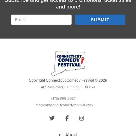
Subscribe and get access to promotions, ticket sales
and more!
SUBMIT
Copyright Connecticut Comedy Festival © 2026
417 Post Road, Fairfield, CT 06824
(475) 999-2087
info@connecticutcomedyfestival.com
About