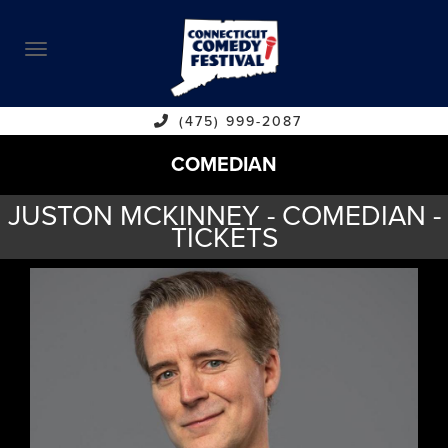
ABOUT
CALENDAR
COMEDIANS
(475) 999-2087
COMEDIAN
CONTACT
JUSTON MCKINNEY - COMEDIAN -
VENUES
TICKETS