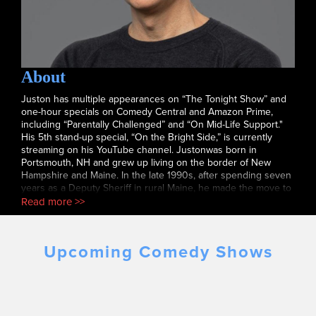
About
Juston has multiple appearances on “The Tonight Show” and
one-hour specials on Comedy Central and Amazon Prime,
including “Parentally Challenged” and “On Mid-Life Support."
His 5th stand-up special, “On the Bright Side,” is currently
streaming on his YouTube channel. Justonwas born in
Portsmouth, NH and grew up living on the border of New
Hampshire and Maine. In the late 1990s, after spending seven
years as a Deputy Sheriff in rural Maine, he made the move to
NYC to pursue a career in comedy. He quickly became a
Read more >>
regular at nearly every comedy club in the city and "The New
York Times" called him “destined for stardom.” Juston would
go on to sign development deals with Warner Brothers, CBS,
Upcoming Comedy Shows
IFC and Comedy Central. He has appeared on numerous
Comedy Central shows including his half-hour "Comedy
Central Presents" and his own one-hour special. He has
appeared several times on "The Tonight Show with Jay Leno"
and "Conan," as well as a Showtime special with Rob
Gronkowski. Twice he has performed at the TD Garden with