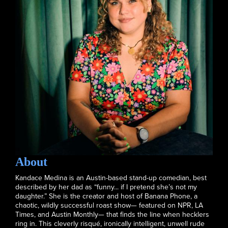
About
Kandace Medina is an Austin-based stand-up comedian, best
described by her dad as “funny... if I pretend she’s not my
daughter.” She is the creator and host of Banana Phone, a
chaotic, wildly successful roast show— featured on NPR, LA
Times, and Austin Monthly— that finds the line when hecklers
ring in. This cleverly risqué, ironically intelligent, unwell rude