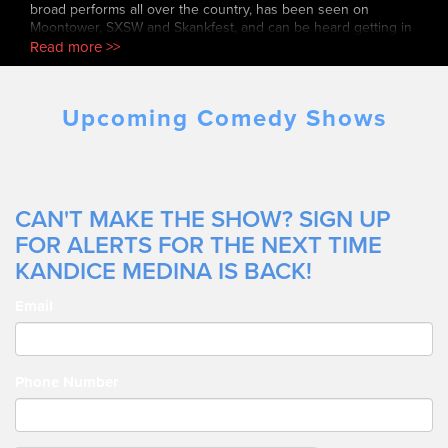
broad performs all over the country, has been seen on
Moontower, SXSW and Skankfest, and can be heard getting in
the last word on her podcast, Gargyrls.
Read more >>
Upcoming Comedy Shows
CAN'T MAKE THE SHOW? SIGN UP
FOR ALERTS FOR THE NEXT TIME
KANDICE MEDINA IS BACK!
Email
Phone Number