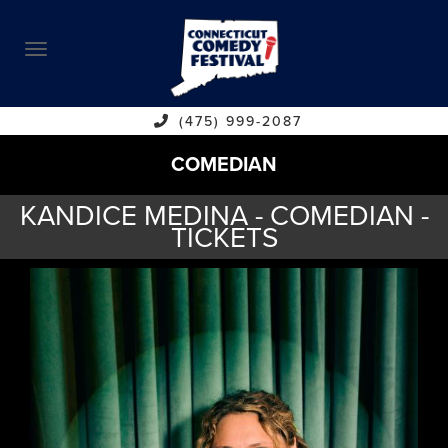
ABOUT
CALENDAR
COMEDIANS
(475) 999-2087
COMEDIAN
CONTACT
KANDICE MEDINA - COMEDIAN -
VENUES
TICKETS