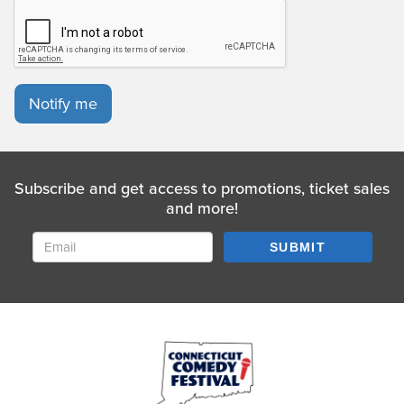
Notify me
Subscribe and get access to promotions, ticket sales
and more!
SUBMIT