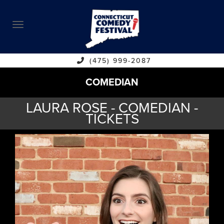
ABOUT
CALENDAR
COMEDIANS
(475) 999-2087
COMEDIAN
CONTACT
LAURA ROSE - COMEDIAN -
VENUES
TICKETS