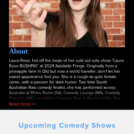
About
Laura Rose, hot off the heals of her sold out solo show “Laura
Rose BUSHPIG” at 2024 Adelaide Fringe. Originally from a
pineapple farm in Qld but now a world traveller; don’t let her
sweet appearance fool you. She is a rough-as-guts female
comic, with a passion for dark humor. Two time South
Australian Raw comedy finalist, she has performed across
Australia at Rhino Room (SA), Comedy Lounge (WA), Comedy
Republic (MEL) and Nicks Comedy Stop in Boston (USA). She
will be taking her solo comedy show to Edinburgh Fringe this
Read more >>
year.
Upcoming Comedy Shows