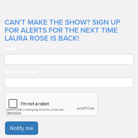
CAN'T MAKE THE SHOW? SIGN UP
FOR ALERTS FOR THE NEXT TIME
LAURA ROSE IS BACK!
Email
Phone Number
Notify me