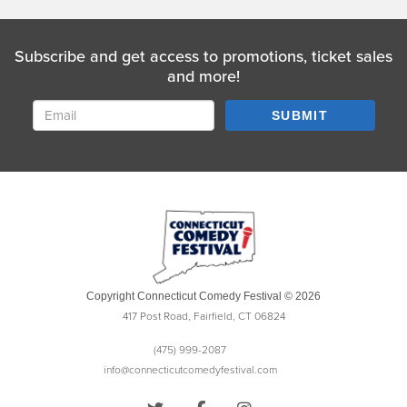
Subscribe and get access to promotions, ticket sales
and more!
SUBMIT
Copyright Connecticut Comedy Festival © 2026
417 Post Road, Fairfield, CT 06824
(475) 999-2087
info@connecticutcomedyfestival.com