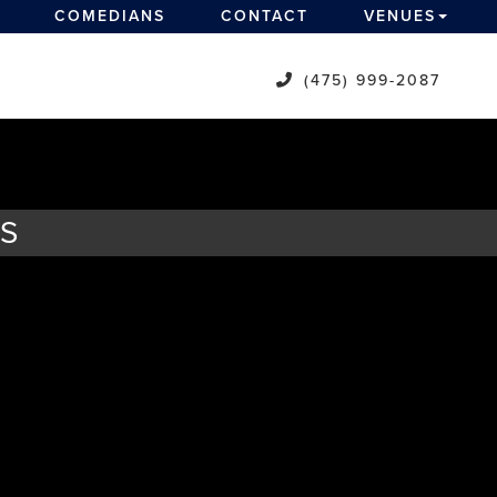
COMEDIANS
CONTACT
VENUES
(475) 999-2087
TS