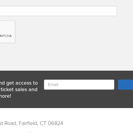
nd get access to
ticket sales and
more!
st Road, Fairfield, CT 06824