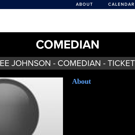
ABOUT
CALENDAR
COMEDIAN
EE JOHNSON - COMEDIAN - TICKE
About