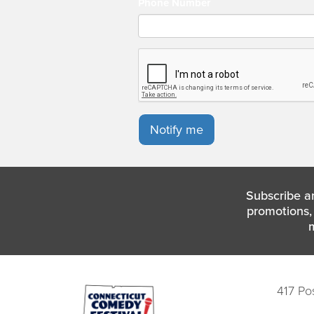
Phone Number
Notify me
Subscribe a
promotions, 
417 Po