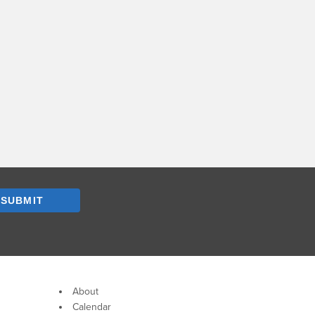
SUBMIT
About
Calendar