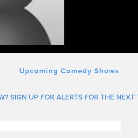
Upcoming Comedy Shows
? SIGN UP FOR ALERTS FOR THE NEXT 