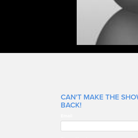
CAN'T MAKE THE SHOW
BACK!
Email