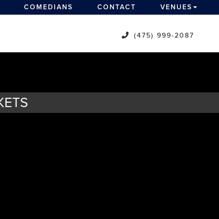
COMEDIANS
CONTACT
VENUES
(475) 999-2087
KETS