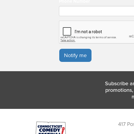
Phone Number
Notify me
Subscribe a
promotions, 
417 Po