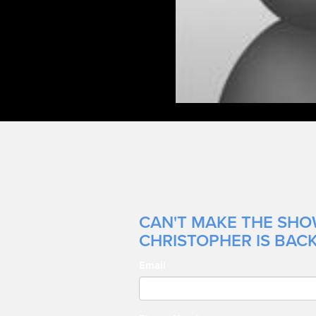
CAN'T MAKE THE SHO
CHRISTOPHER IS BACK
Email