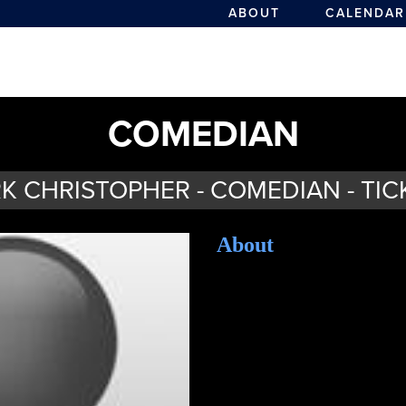
ABOUT
CALENDAR
COMEDIAN
K CHRISTOPHER - COMEDIAN - TIC
About