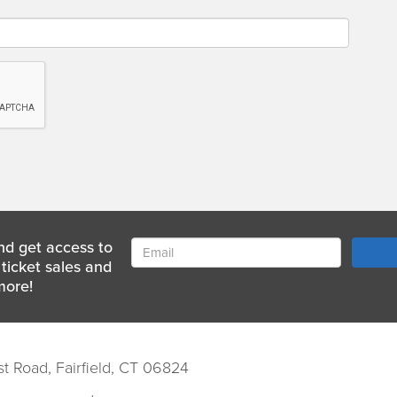
nd get access to
ticket sales and
more!
st Road, Fairfield, CT 06824