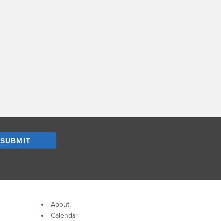
SUBMIT
About
Calendar