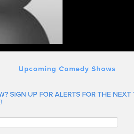
Upcoming Comedy Shows
W? SIGN UP FOR ALERTS FOR THE NEXT
!