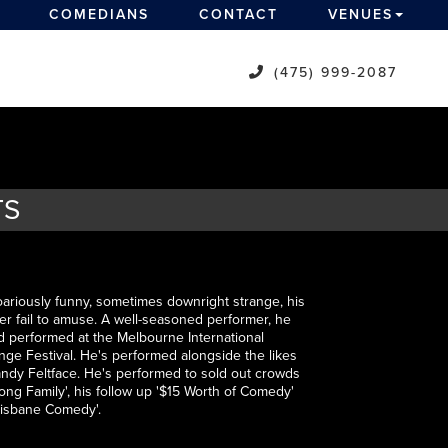
COMEDIANS
CONTACT
VENUES
(475) 999-2087
TS
oariously funny, sometimes downright strange, his
er fail to amuse. A well-seasoned performer, he
d performed at the Melbourne International
ge Festival. He's performed alongside the likes
dy Feltface. He's performed to sold out crowds
ong Family', his follow up '$15 Worth of Comedy'
Brisbane Comedy'.