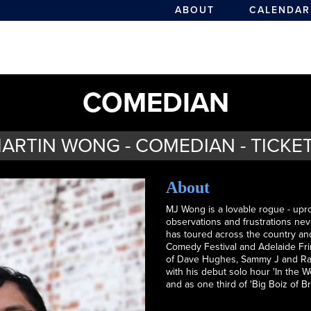
ABOUT
CALENDAR
COMEDIAN
ARTIN WONG - COMEDIAN - TICKE
About
MJ Wong is a lovable rogue - upr
observations and frustrations nev
has toured across the country an
Comedy Festival and Adelaide Frin
of Dave Hughes, Sammy J and Ran
with his debut solo hour 'In the W
and as one third of 'Big Boiz of 