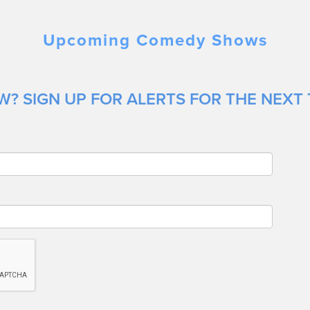
Upcoming Comedy Shows
? SIGN UP FOR ALERTS FOR THE NEXT 