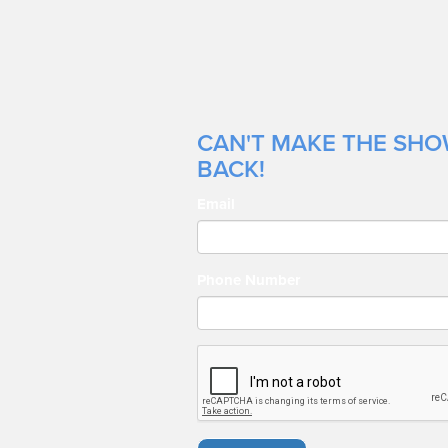
CAN'T MAKE THE SHOW
BACK!
Email
Phone Number