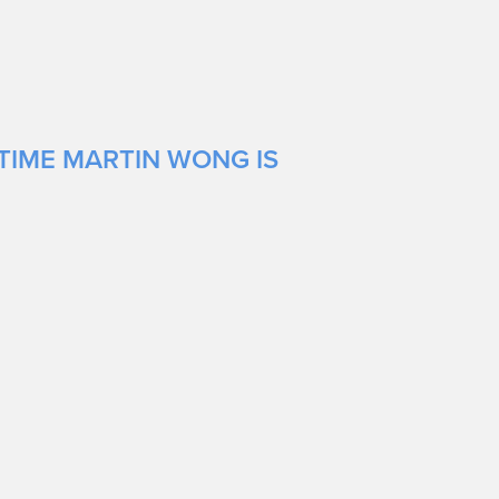
TIME MARTIN WONG IS