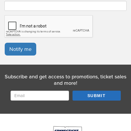
Notify me
Subscribe and get access to promotions, ticket sales
and more!
SUBMIT