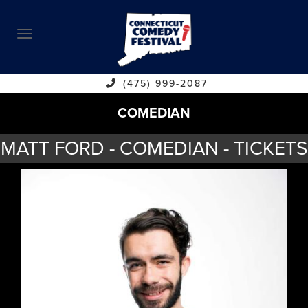
ABOUT
CALENDAR
COMEDIANS
(475) 999-2087
COMEDIAN
CONTACT
MATT FORD - COMEDIAN - TICKETS
VENUES