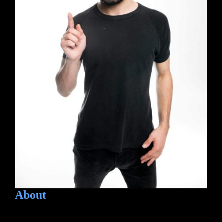
About