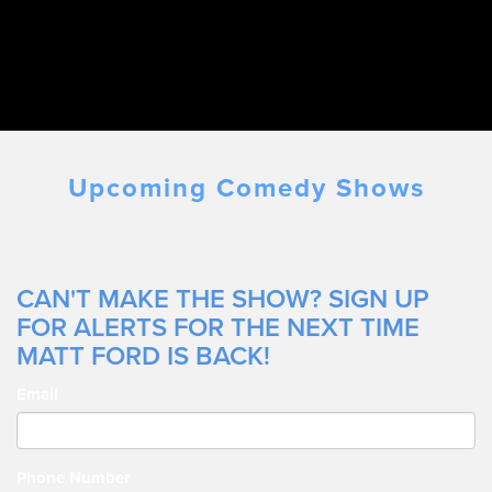
Upcoming Comedy Shows
CAN'T MAKE THE SHOW? SIGN UP
FOR ALERTS FOR THE NEXT TIME
MATT FORD IS BACK!
Email
Phone Number