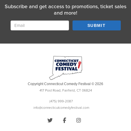
Subscribe and get access to promotions, ticket sales
and more!
SUBMIT
Copyright Connecticut Comedy Festival © 2026
417 Post Road, Fairfield, CT 06824
(475) 999-2087
info@connecticutcomedyfestival.com