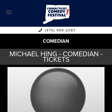
ABOUT
CALENDAR
COMEDIANS
(475) 999-2087
COMEDIAN
CONTACT
MICHAEL HING - COMEDIAN -
VENUES
TICKETS