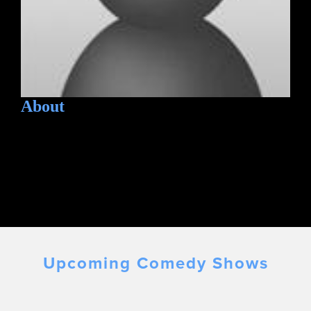
About
Upcoming Comedy Shows