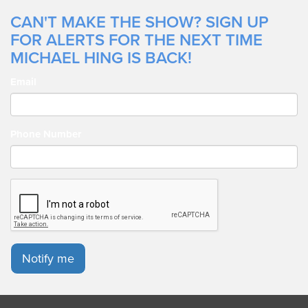
CAN'T MAKE THE SHOW? SIGN UP
FOR ALERTS FOR THE NEXT TIME
MICHAEL HING IS BACK!
Email
Phone Number
Notify me