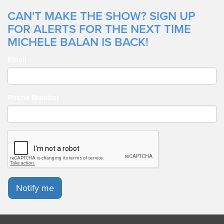
CAN'T MAKE THE SHOW? SIGN UP
FOR ALERTS FOR THE NEXT TIME
MICHELE BALAN IS BACK!
Email
Phone Number
Notify me