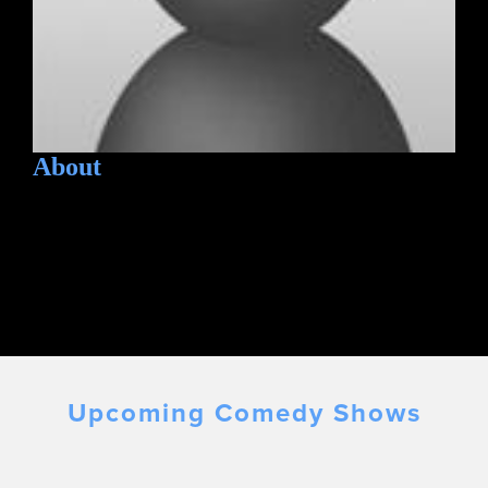
About
Upcoming Comedy Shows