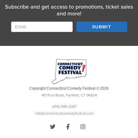
Subscribe and get access to promotions, ticket sales
and more!
SUBMIT
Copyright Connecticut Comedy Festival © 2026
417 Post Road, Fairfield, CT 06824
(475) 999-2087
info@connecticutcomedyfestival.com