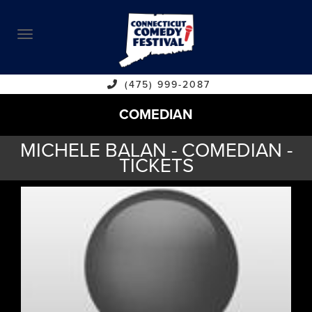
ABOUT
CALENDAR
COMEDIANS
(475) 999-2087
COMEDIAN
CONTACT
MICHELE BALAN - COMEDIAN -
VENUES
TICKETS