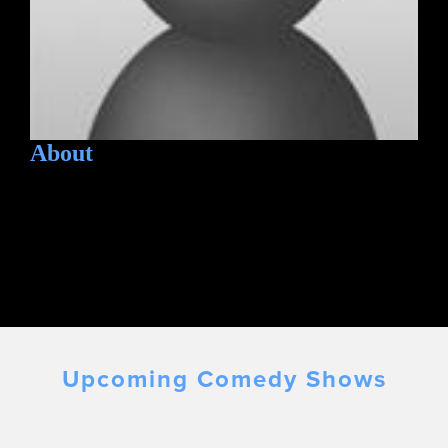
About
Upcoming Comedy Shows