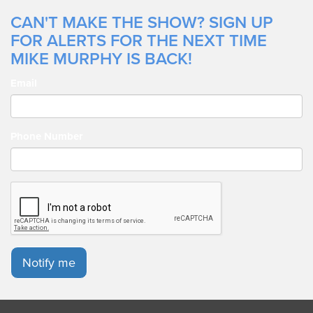
CAN'T MAKE THE SHOW? SIGN UP
FOR ALERTS FOR THE NEXT TIME
MIKE MURPHY IS BACK!
Email
Phone Number
Notify me