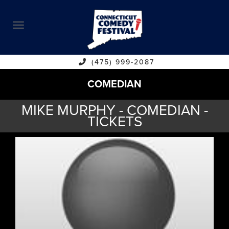
ABOUT
CALENDAR
COMEDIANS
(475) 999-2087
COMEDIAN
CONTACT
MIKE MURPHY - COMEDIAN -
VENUES
TICKETS