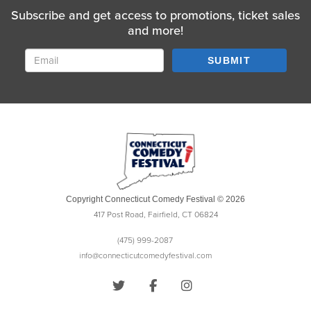
Subscribe and get access to promotions, ticket sales
and more!
SUBMIT
Copyright Connecticut Comedy Festival © 2026
417 Post Road, Fairfield, CT 06824
(475) 999-2087
info@connecticutcomedyfestival.com