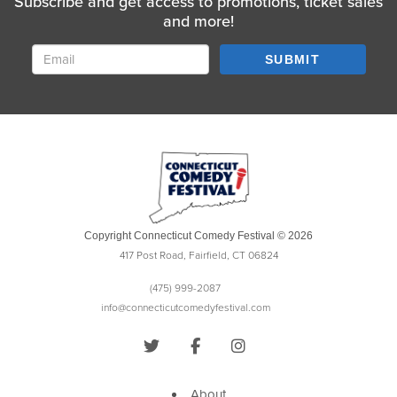
Subscribe and get access to promotions, ticket sales
and more!
SUBMIT
Copyright Connecticut Comedy Festival © 2026
417 Post Road, Fairfield, CT 06824
(475) 999-2087
info@connecticutcomedyfestival.com
About