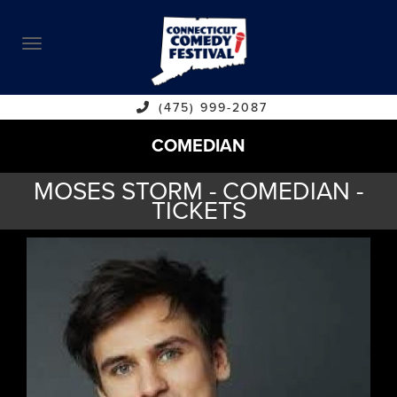
ABOUT
CALENDAR
COMEDIANS
(475) 999-2087
COMEDIAN
CONTACT
MOSES STORM - COMEDIAN -
VENUES
TICKETS