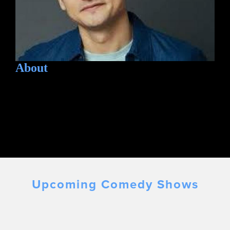
About
Upcoming Comedy Shows