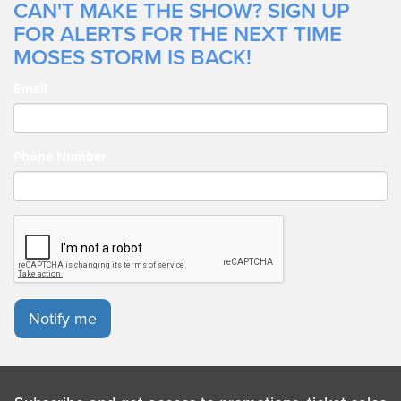
CAN'T MAKE THE SHOW? SIGN UP
FOR ALERTS FOR THE NEXT TIME
MOSES STORM IS BACK!
Email
Phone Number
Notify me